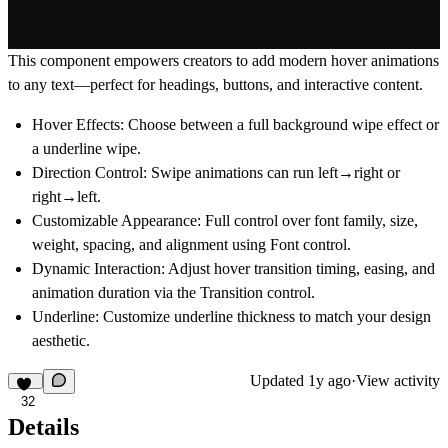
This component empowers creators to add modern hover animations
to any text—perfect for headings, buttons, and interactive content.
Hover Effects
: Choose between a full background wipe effect or
a underline wipe.
Direction Control
: Swipe animations can run
left→right
or
right→left
.
Customizable Appearance
: Full control over font family, size,
weight, spacing, and alignment using Font control.
Dynamic Interaction
: Adjust hover transition timing, easing, and
animation duration via the Transition control.
Underline
: Customize underline thickness to match your design
aesthetic.
Updated
1y ago
·
View activity
32
Details