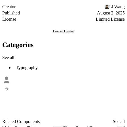
Creator
Li Wang
Published
August 2, 2025
License
Limited License
Contact Creator
Categories
See all
Typography
Related Components
See all