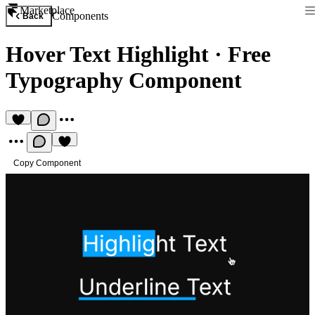
Marketplace
Components
Back
Hover Text Highlight
·
Free
Typography Component
Copy Component