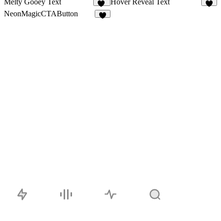
Melty Gooey Text
Hover Reveal Text
30
4
NeonMagicCTAButton
4