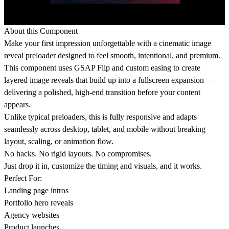
About this Component
Make your first impression unforgettable with a cinematic image
reveal preloader designed to feel smooth, intentional, and premium.
This component uses GSAP Flip and custom easing to create
layered image reveals that build up into a fullscreen expansion —
delivering a polished, high-end transition before your content
appears.
Unlike typical preloaders, this is fully responsive and adapts
seamlessly across desktop, tablet, and mobile without breaking
layout, scaling, or animation flow.
No hacks. No rigid layouts. No compromises.
Just drop it in, customize the timing and visuals, and it works.
Perfect For:
Landing page intros
Portfolio hero reveals
Agency websites
Product launches