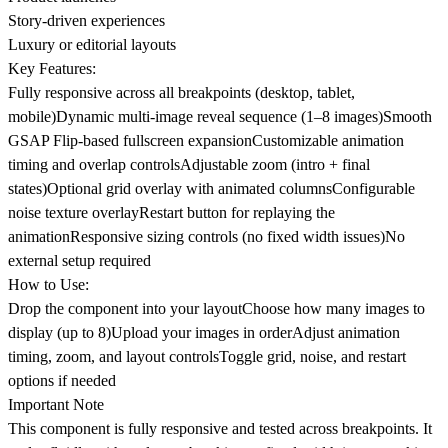
Story-driven experiences
Luxury or editorial layouts
Key Features:
Fully responsive across all breakpoints (desktop, tablet,
mobile)Dynamic multi-image reveal sequence (1–8 images)Smooth
GSAP Flip-based fullscreen expansionCustomizable animation
timing and overlap controlsAdjustable zoom (intro + final
states)Optional grid overlay with animated columnsConfigurable
noise texture overlayRestart button for replaying the
animationResponsive sizing controls (no fixed width issues)No
external setup required
How to Use:
Drop the component into your layoutChoose how many images to
display (up to 8)Upload your images in orderAdjust animation
timing, zoom, and layout controlsToggle grid, noise, and restart
options if needed
Important Note
This component is fully responsive and tested across breakpoints. It