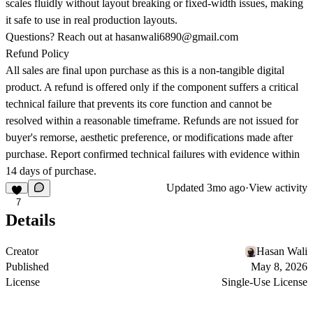
scales fluidly without layout breaking or fixed-width issues, making
it safe to use in real production layouts.
Questions? Reach out at
hasanwali6890@gmail.com
Refund Policy
All sales are final upon purchase as this is a non-tangible digital
product. A refund is offered only if the component suffers a critical
technical failure that prevents its core function and cannot be
resolved within a reasonable timeframe. Refunds are not issued for
buyer's remorse, aesthetic preference, or modifications made after
purchase. Report confirmed technical failures with evidence within
14 days of purchase.
Updated
3mo ago
·
View activity
7
Details
Creator
Hasan Wali
Published
May 8, 2026
License
Single-Use License