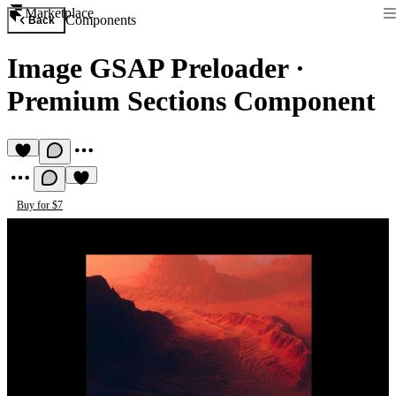
Marketplace
Components
Back
Image GSAP Preloader
·
Premium Sections Component
Buy for $7