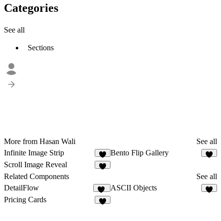
Categories
See all
Sections
More from Hasan Wali
See all
Infinite Image Strip
Bento Flip Gallery
5
8
Scroll Image Reveal
6
Related Components
See all
DetailFlow
ASCII Objects
58
2
Pricing Cards
8