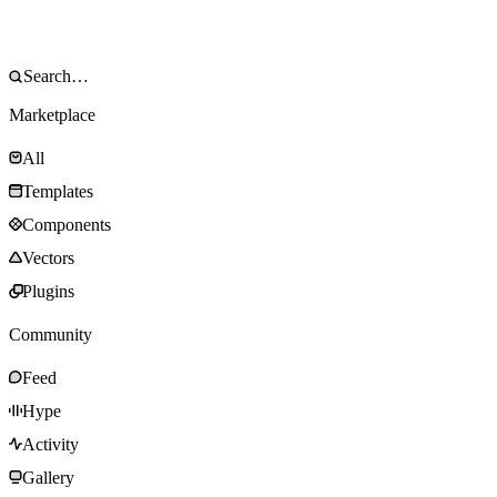
Marketplace
All
Templates
Components
Vectors
Plugins
Community
Feed
Hype
Activity
Gallery