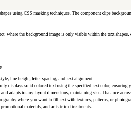
ter shapes using CSS masking techniques. The component clips backgroun
ct, where the background image is only visible within the text shapes, 
ng
tyle, line height, letter spacing, and text alignment.
lly displays solid colored text using the specified text color, ensuring
 and adapts to any layout dimensions, maintaining visual balance across 
ypography where you want to fill text with textures, patterns, or photog
romotional materials, and artistic text treatments.