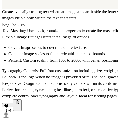
Creates visually striking text where an image appears inside the let
images visible only within the text characters.
Key Features:
Text Masking:
Uses background-clip properties to create the mask effe
Flexible Image Fitting:
Offers three image fit options:
Cover:
Image scales to cover the entire text area
Contain:
Image scales to fit entirely within the text bounds
Percent:
Custom scaling from 10% to 200% with center positioni
Typography Controls:
Full font customization including size, weight, s
Fallback Handling:
When no image is provided or fails to load, gracefu
Responsive Design:
Content automatically centers within its container
Perfect for creating eye-catching headlines, hero text, or decorative t
complete control over typography and layout. Ideal for landing pages, p
1
174