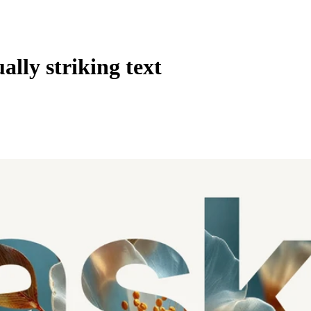
ally striking text