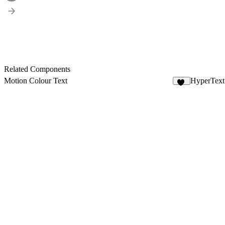
Related Components
Motion Colour Text
HyperText
17