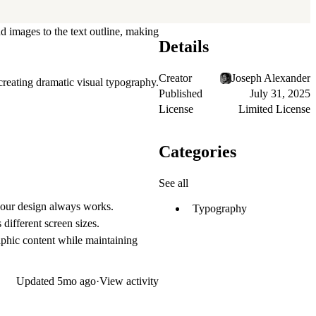
d images to the text outline, making
Details
Creator
Joseph Alexander
creating dramatic visual typography.
Published
July 31, 2025
License
Limited License
Categories
See all
 your design always works.
Typography
different screen sizes.
raphic content while maintaining
Updated
5mo ago
·
View activity