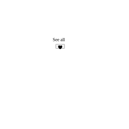
See all
7