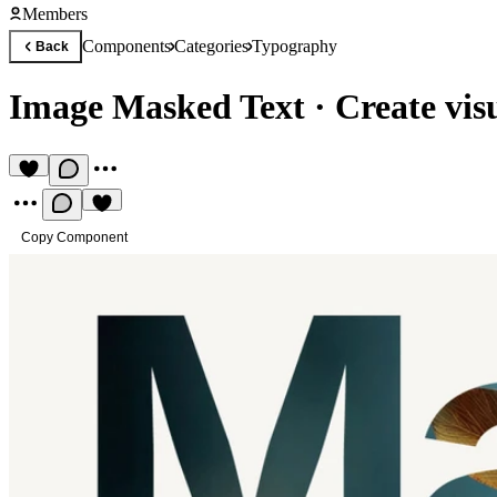
Members
Components
Categories
Typography
Back
Image Masked Text
·
Create visu
Copy Component