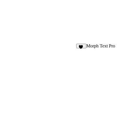
Morph Text Pro
15