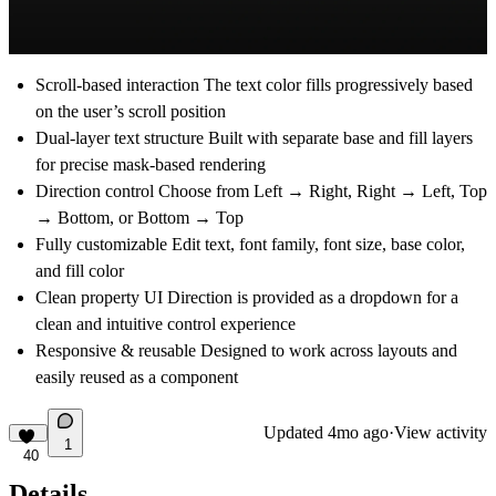
Scroll-based interaction The text color fills progressively based
on the user’s scroll position
Dual-layer text structure Built with separate base and fill layers
for precise mask-based rendering
Direction control Choose from Left → Right, Right → Left, Top
→ Bottom, or Bottom → Top
Fully customizable Edit text, font family, font size, base color,
and fill color
Clean property UI Direction is provided as a dropdown for a
clean and intuitive control experience
Responsive & reusable Designed to work across layouts and
easily reused as a component
Updated
4mo ago
·
View activity
1
40
Details