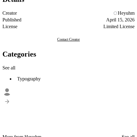
Creator
Heyuhm
Published
April 15, 2026
License
Limited License
Contact Creator
Categories
See all
Typography
More from Heyuhm
See all