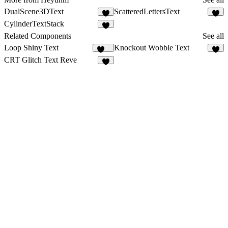
DualScene3DText
ScatteredLettersText
1
8
CylinderTextStack
1
Related Components
See all
Loop Shiny Text
Knockout Wobble Text
124
3
CRT Glitch Text Reve
4