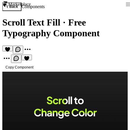
Marketplace
Components
Back
Scroll Text Fill
·
Free
Typography Component
Copy Component