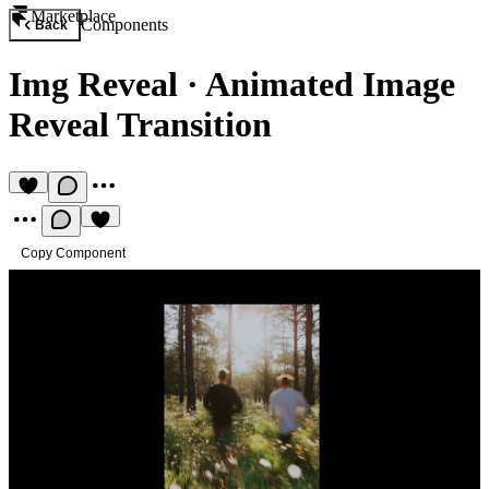
Marketplace
Components
Back
Img Reveal
·
Animated Image
Reveal Transition
Copy Component