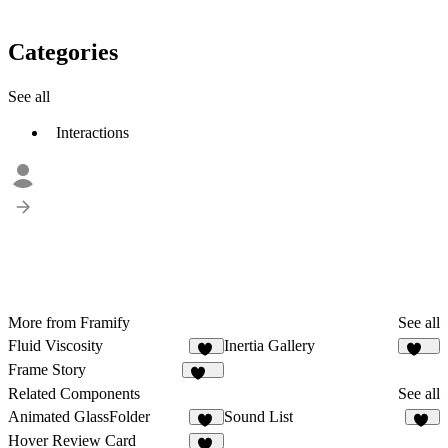
Categories
See all
Interactions
More from Framify
See all
Fluid Viscosity
Inertia Gallery
11
111
Frame Story
161
Related Components
See all
Animated GlassFolder
Sound List
30
17
Hover Review Card