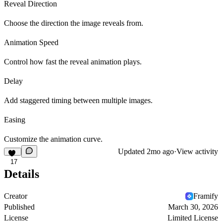
Reveal Direction
Choose the direction the image reveals from.
Animation Speed
Control how fast the reveal animation plays.
Delay
Add staggered timing between multiple images.
Easing
Customize the animation curve.
Updated
2mo ago
·
View activity
17
Details
Creator
Framify
Published
March 30, 2026
License
Limited License