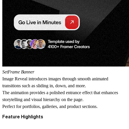
SetFrame Banner
Image Reveal introduces images through smooth animated
transitions such as sliding in, down, and more.
The animation provides a polished entrance effect that enhances
storytelling and visual hierarchy on the page.
Perfect for portfolios, galleries, and product sections.
Feature Highlights