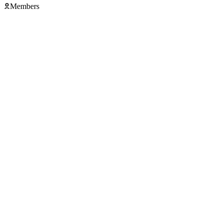
Members