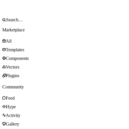
Marketplace
All
Templates
Components
Vectors
Plugins
Community
Feed
Hype
Activity
Gallery