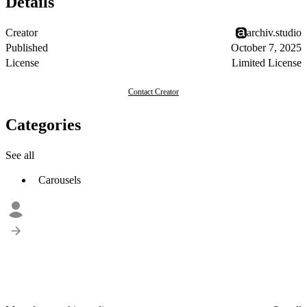
Details
Creator
archiv.studio
Published
October 7, 2025
License
Limited License
Contact Creator
Categories
See all
Carousels