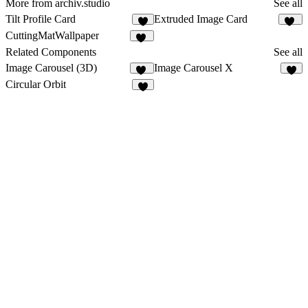
More from archiv.studio
See all
Tilt Profile Card
Extruded Image Card
2
36
CuttingMatWallpaper
14
Related Components
See all
Image Carousel (3D)
Image Carousel X
16
5
Circular Orbit
1