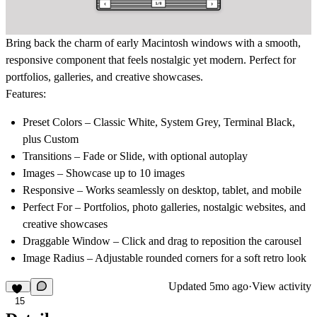
Bring back the charm of early Macintosh windows with a smooth,
responsive component that feels nostalgic yet modern. Perfect for
portfolios, galleries, and creative showcases.
Features:
Preset Colors
– Classic White, System Grey, Terminal Black,
plus Custom
Transitions
– Fade or Slide, with optional autoplay
Images
– Showcase up to 10 images
Responsive
– Works seamlessly on desktop, tablet, and mobile
Perfect For
– Portfolios, photo galleries, nostalgic websites, and
creative showcases
Draggable Window
– Click and drag to reposition the carousel
Image Radius
– Adjustable rounded corners for a soft retro look
Updated
5mo ago
·
View activity
15