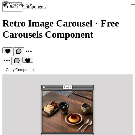
Marketplace
Components
Back
Retro Image Carousel
·
Free
Carousels Component
Copy Component