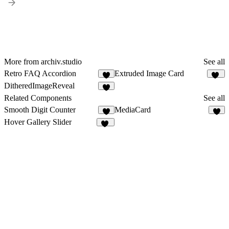
More from archiv.studio
See all
Retro FAQ Accordion
Extruded Image Card
4
37
DitheredImageReveal
3
Related Components
See all
Smooth Digit Counter
MediaCard
4
8
Hover Gallery Slider
19