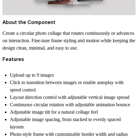
About the Component
Create a circular photo collage that rotates continuously or advances
on interaction. Fine-tune frame styling and motion while keeping the
design clean, minimal, and easy to use.
Features
Upload up to 9 images
Click to transition between images or enable autoplay with
speed control
Layout direction control with adjustable vertical image spread
Continuous circular rotation with adjustable animation bounce
Adjustable image tilt for a natural collage feel
Adjustable image spacing, from stacked to evenly spaced
layouts
Photo-style frame with customizable border width and radius