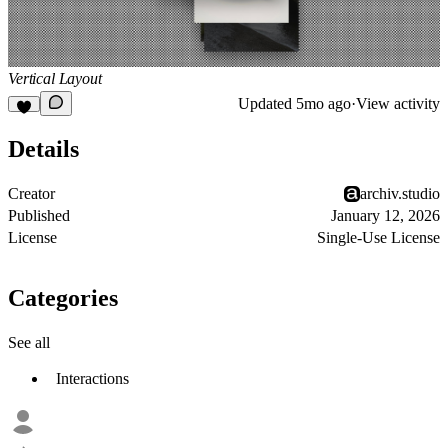
Vertical Layout
Updated
5mo ago
·
View activity
Details
Creator
archiv.studio
Published
January 12, 2026
License
Single-Use License
Categories
See all
Interactions