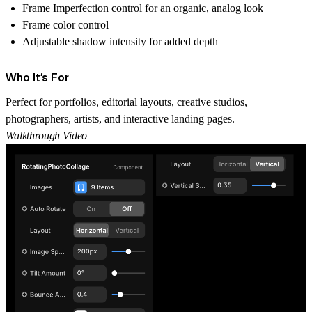
Frame Imperfection control for an organic, analog look
Frame color control
Adjustable shadow intensity for added depth
Who It’s For
Perfect for portfolios, editorial layouts, creative studios,
photographers, artists, and interactive landing pages.
Walkthrough Video