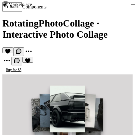
Marketplace
Components
Back
RotatingPhotoCollage
·
Interactive Photo Collage
Buy for $5