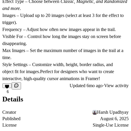
Effect Type
– Choose between
Classic, Magnetic, and Randomized
and more.
Images
– Upload up to
20 images
(select at least 3 for the effect to
trigger).
Frequency
– Adjust how often new images appear in the trail.
Visible For
– Control how long the images stay on screen before
disappearing.
Max Images
– Set the maximum number of images in the trail at a
time.
Style Settings
– Customize
width, height, border radius, and
object fit
for images.Perfect for designers who want to create
interactive, high-quality cursor animations in Framer!
Updated
6mo ago
·
View activity
6
Details
Creator
Harsh Upadhyay
Published
August 6, 2025
License
Single-Use License