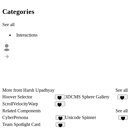
Categories
See all
Interactions
More from Harsh Upadhyay
See all
Hoover Selector
3DCMS Sphere Gallery
15
16
ScrollVelocityWarp
25
Related Components
See all
CyberPersona
Unicode Spinner
3
4
Team Spotlight Card
2