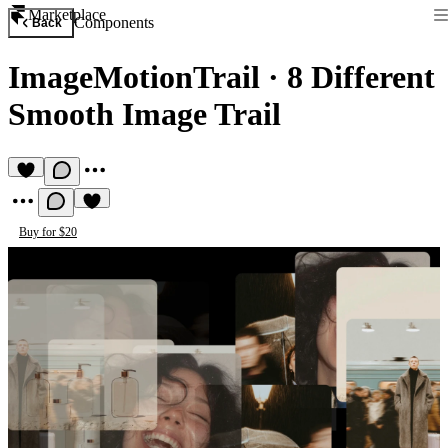
Marketplace
Components
Back
ImageMotionTrail
·
8 Different
Smooth Image Trail
Buy for $20