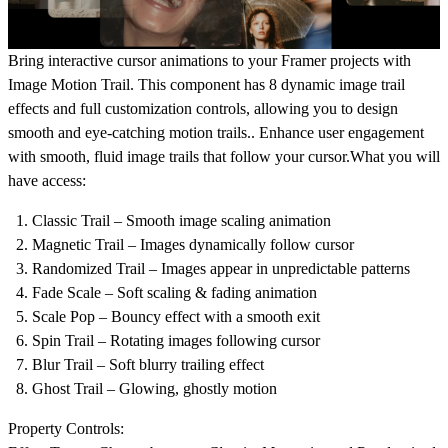
Bring interactive cursor animations to your
Framer projects
with
Image Motion Trail. This component has
8 dynamic image trail
effects
and full customization controls, allowing you to design
smooth and eye-catching motion trails.. Enhance user engagement
with smooth, fluid image trails that follow your cursor.What you will
have access:
Classic Trail
– Smooth image scaling animation
Magnetic Trail
– Images dynamically follow cursor
Randomized Trail
– Images appear in unpredictable patterns
Fade Scale
– Soft scaling & fading animation
Scale Pop
– Bouncy effect with a smooth exit
Spin Trail
– Rotating images following cursor
Blur Trail
– Soft blurry trailing effect
Ghost Trail
– Glowing, ghostly motion
Property Controls: