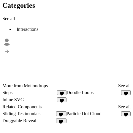
Categories
See all
Interactions
More from Motiondrops
See all
Steps
Doodle Loops
5
4
Inline SVG
2
Related Components
See all
Sliding Testimonials
Particle Dot Cloud
11
3
Draggable Reveal
33