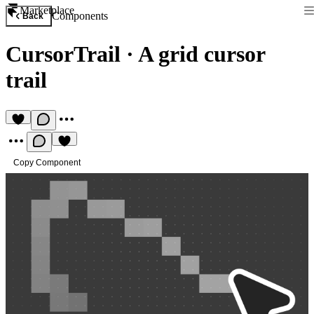
Marketplace
Components
Back
CursorTrail
·
A grid cursor
trail
Copy Component