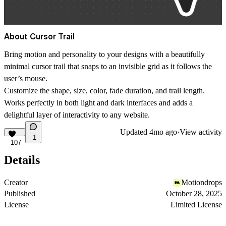
About Cursor Trail
Bring motion and personality to your designs with a beautifully
minimal cursor trail that snaps to an invisible grid as it follows the
user’s mouse.
Customize the
shape
,
size
,
color
, fade
duration
, and trail
length
.
Works perfectly in both light and dark interfaces and adds a
delightful layer of interactivity to any website.
Updated
4mo ago
·
View activity
1
107
Details
Creator
Motiondrops
Published
October 28, 2025
License
Limited License