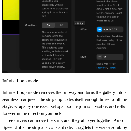
Infinite Loop mode
Infinite Loop mode removes the runway and turns the gallery into a
seamless marquee. The strip duplicates itself enough times to fill the
stage, wraps by one exact set-span so the join is invisible, and rolls
forever in the direction you pick.
Three drivers can move the strip, and they all layer together.
Auto
Speed
drifts the strip at a constant rate.
Drag
lets the visitor scrub by