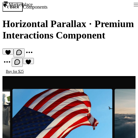
Marketplace
Components
Back
Horizontal Parallax
·
Premium
Interactions Component
Buy for $25