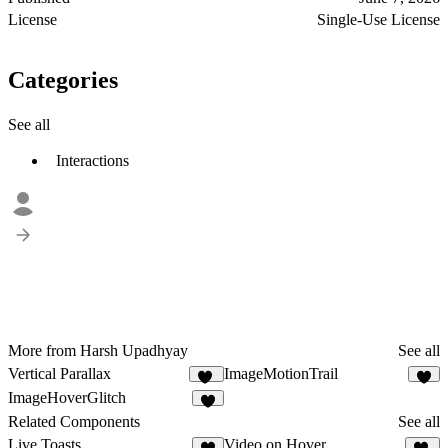
License
Single-Use License
Categories
See all
Interactions
More from Harsh Upadhyay
See all
Vertical Parallax
ImageMotionTrail
14
6
ImageHoverGlitch
8
Related Components
See all
Live Toasts
Video on Hover