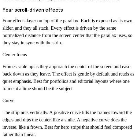
Four scroll-driven effects
Four effects layer on top of the parallax. Each is exposed as its own
slider, and they all stack. Every effect is driven by the same
normalized distance from the screen center that the parallax uses, so
they stay in sync with the strip.
Center focus
Frames scale up as they approach the center of the screen and ease
back down as they leave. The effect is gentle by default and reads as
quiet emphasis. Best for portfolios and editorial layouts where one
frame at a time should be the subject.
Curve
The strip arcs vertically. A positive curve lifts the frames toward the
edges and dips the center, like a smile. A negative curve does the
inverse, like a frown. Best for hero strips that should feel composed
rather than linear.