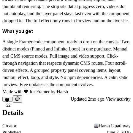
thumbnail rendering. The strip sits flat at progress zero, videos do
not autoplay, and the layer panel stays fast even with the component
dropped in. The full effect only runs in Preview and on the live site.
What you get
A single Framer code component, ready to drop on the canvas. Two
distinct modes (Pinned and Infinite Loop) in one purchase. Manual
and CMS source modes. Full image and video support. Click-
through navigation that respects dynamic CMS routes. Four scroll-
driven effects. A grouped property panel covering items, layout,
motion, effect, loop, and style. No npm dependencies. A calm static
preview. Free updates as the component evolves.
Made with 🖤 for
Framer
by
Harsh
Updated
2mo ago
·
View activity
22
Details
Creator
Harsh Upadhyay
Published
June 7, 2026