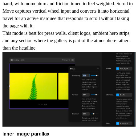
hand, with momentum and friction tuned to feel weighted.
Scroll to
Move
captures vertical wheel input and converts it into horizontal
travel for an active marquee that responds to scroll without taking
the page with it.
This mode is best for press walls, client logos, ambient hero strips,
and any section where the gallery is part of the atmosphere rather
than the headline.
Inner image parallax