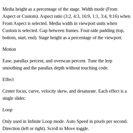
Media height as a percentage of the stage. Width mode (From
Aspect or Custom). Aspect ratio (3:2, 4:3, 16:9, 1:1, 3:4, 9:16) when
From Aspect is selected. Media width in viewport units when
Custom is selected. Gap between frames. Four-side padding (top,
bottom, start, end). Stage height as a percentage of the viewport.
Motion
Ease, parallax percent, and overscan percent. Tune the lerp
smoothing and the parallax depth without touching code.
Effect
Center focus, curve, velocity skew, and desaturate. Each effect is a
single slider.
Loop
Only used in Infinite Loop mode. Auto Speed in pixels per second.
Direction (left or right). Scroll to Move toggle.