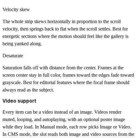
Velocity skew
The whole strip skews horizontally in proportion to the scroll
velocity, then springs back to flat when the scroll settles. Best for
energetic sections where the motion should feel like the gallery is
being yanked along.
Desaturate
Saturation falls off with distance from the center. Frames at the
screen center stay in full color, frames toward the edges fade toward
grayscale. Best for editorial features where the focal frame should
always read as the subject.
Video support
Every item can be a video instead of an image. Videos render
muted, looping, and autoplaying, with an optional poster image
while they load. In Manual mode, each row picks Image or Video.
In CMS mode, the slot reads both image and video sources from the