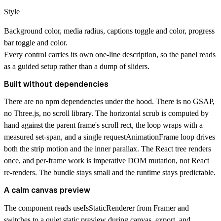
Style
Background color, media radius, captions toggle and color, progress
bar toggle and color.
Every control carries its own one-line description, so the panel reads
as a guided setup rather than a dump of sliders.
Built without dependencies
There are no npm dependencies under the hood. There is no GSAP,
no Three.js, no scroll library. The horizontal scrub is computed by
hand against the parent frame's scroll rect, the loop wraps with a
measured set-span, and a single requestAnimationFrame loop drives
both the strip motion and the inner parallax. The React tree renders
once, and per-frame work is imperative DOM mutation, not React
re-renders. The bundle stays small and the runtime stays predictable.
A calm canvas preview
The component reads useIsStaticRenderer from Framer and
switches to a quiet static preview during canvas, export, and