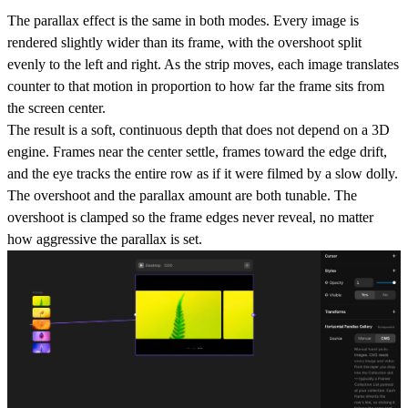
The parallax effect is the same in both modes. Every image is
rendered slightly wider than its frame, with the overshoot split
evenly to the left and right. As the strip moves, each image translates
counter to that motion in proportion to how far the frame sits from
the screen center.
The result is a soft, continuous depth that does not depend on a 3D
engine. Frames near the center settle, frames toward the edge drift,
and the eye tracks the entire row as if it were filmed by a slow dolly.
The overshoot and the parallax amount are both tunable. The
overshoot is clamped so the frame edges never reveal, no matter
how aggressive the parallax is set.