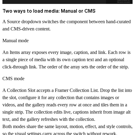
Two ways to load media: Manual or CMS
A Source dropdown switches the component between hand-curated
and CMS-driven content.
Manual mode
An Items array exposes every image, caption, and link. Each row is
a single piece of media with its own caption text and an optional
click-through link. The order of the array sets the order of the strip.
CMS mode
A Collection Slot accepts a Framer Collection List. Drop the list into
the slot, configure it for any collection that contains images or
videos, and the gallery reads every row at once and tiles them in a
single strip. The collection edits live, captions inherit from image alt
text, and the gallery refreshes with the collection.
Both modes share the same layout, motion, effect, and style controls,
so the visual settings carry across the switch without rework.