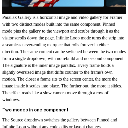
Parallax Gallery is a horizontal image and video gallery for Framer
with two distinct modes built into the same component. Pinned
mode pins the gallery to the viewport and scrubs through it as the
visitor scrolls down the page. Infinite Loop mode turns the strip into
a seamless never-ending marquee that rolls forever in either
direction. The same content can be switched between the two modes
from a single dropdown, with no rebuild and no second component.
The signature is the inner image parallax. Every frame holds a
slightly oversized image that drifts counter to the frame's own
motion. The closer a frame sits to the screen center, the more the
image inside it settles into place. The further out, the more it slides.
The effect reads like a slow camera move through a row of
windows.
Two modes in one component
The Source dropdown switches the gallery between
Pinned
and
Infinite Loop
without any code edits or layout changes.