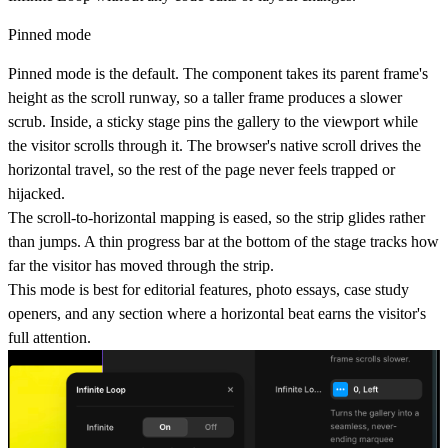
Pinned mode
Pinned mode is the default. The component takes its parent frame's
height as the scroll runway, so a taller frame produces a slower
scrub. Inside, a sticky stage pins the gallery to the viewport while
the visitor scrolls through it. The browser's native scroll drives the
horizontal travel, so the rest of the page never feels trapped or
hijacked.
The scroll-to-horizontal mapping is eased, so the strip glides rather
than jumps. A thin progress bar at the bottom of the stage tracks how
far the visitor has moved through the strip.
This mode is best for editorial features, photo essays, case study
openers, and any section where a horizontal beat earns the visitor's
full attention.