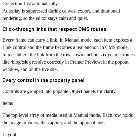
Collection List automatically.
Autoplay is suppressed during canvas, export, and thumbnail
rendering, so the editor stays calm and quiet.
Click-through links that respect CMS routes
Every frame can carry a link. In Manual mode, each item exposes a
Link control and the frame becomes a real anchor. In CMS mode,
frames inherit the link from the row's own anchor, so dynamic routes
like /blog/:slug resolve correctly in Framer Preview, in the popout
window, and on the live site.
Every control in the property panel
Controls are grouped into popable Object panels for clarity.
Items
The top-level array of media used in Manual mode. Each row holds
the image or video, the caption, and the optional link.
Layout