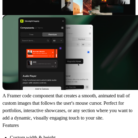
A Framer code component that creates a smooth, animated trail of
custom images that follows the user's mouse cursor. Perfect for
portfolios, interactive showcases, or any section where you want to
add a dynamic, visually engaging touch to your site.
Features
Custom width & height