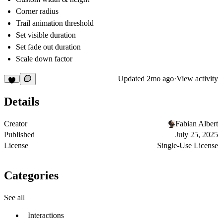
Corner radius
Trail animation threshold
Set visible duration
Set fade out duration
Scale down factor
Updated
2mo ago
·
View activity
Details
Creator
Fabian Albert
Published
July 25, 2025
License
Single-Use License
Categories
See all
Interactions