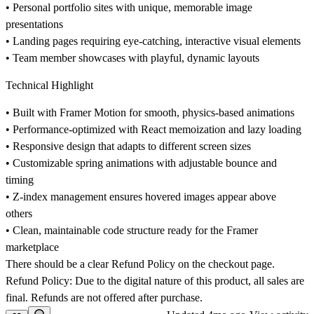
• Personal portfolio sites with unique, memorable image
presentations
• Landing pages requiring eye-catching, interactive visual elements
• Team member showcases with playful, dynamic layouts
Technical Highlight
• Built with Framer Motion for smooth, physics-based animations
• Performance-optimized with React memoization and lazy loading
• Responsive design that adapts to different screen sizes
• Customizable spring animations with adjustable bounce and
timing
• Z-index management ensures hovered images appear above
others
• Clean, maintainable code structure ready for the Framer
marketplace
There should be a clear Refund Policy on the checkout page.
Refund Policy: Due to the digital nature of this product, all sales are
final. Refunds are not offered after purchase.