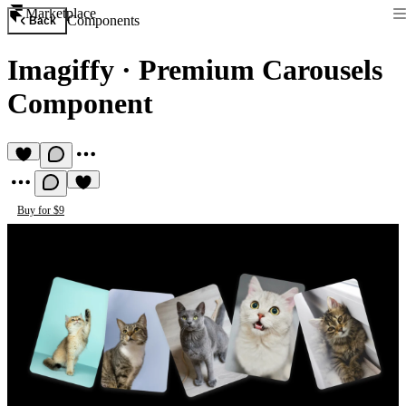
Marketplace
Components
Back
Imagiffy
·
Premium Carousels
Component
Buy for $9