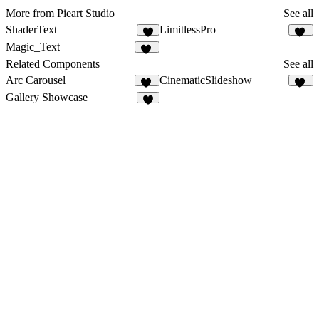
More from Pieart Studio
See all
ShaderText
LimitlessPro
9
88
Magic_Text
17
Related Components
See all
Arc Carousel
CinematicSlideshow
23
62
Gallery Showcase
6