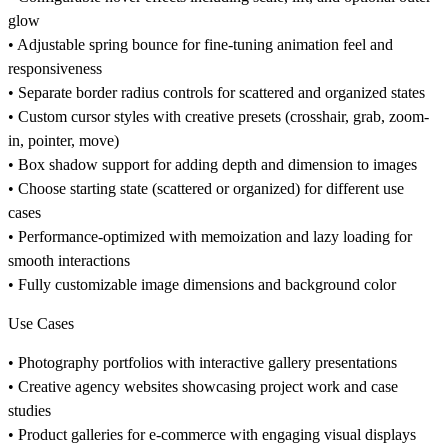
glow
• Adjustable spring bounce for fine-tuning animation feel and
responsiveness
• Separate border radius controls for scattered and organized states
• Custom cursor styles with creative presets (crosshair, grab, zoom-
in, pointer, move)
• Box shadow support for adding depth and dimension to images
• Choose starting state (scattered or organized) for different use
cases
• Performance-optimized with memoization and lazy loading for
smooth interactions
• Fully customizable image dimensions and background color
Use Cases
• Photography portfolios with interactive gallery presentations
• Creative agency websites showcasing project work and case
studies
• Product galleries for e-commerce with engaging visual displays