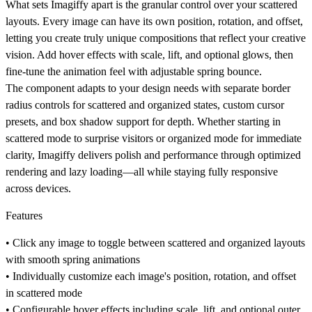
What sets Imagiffy apart is the granular control over your scattered
layouts. Every image can have its own position, rotation, and offset,
letting you create truly unique compositions that reflect your creative
vision. Add hover effects with scale, lift, and optional glows, then
fine-tune the animation feel with adjustable spring bounce.
The component adapts to your design needs with separate border
radius controls for scattered and organized states, custom cursor
presets, and box shadow support for depth. Whether starting in
scattered mode to surprise visitors or organized mode for immediate
clarity, Imagiffy delivers polish and performance through optimized
rendering and lazy loading—all while staying fully responsive
across devices.
Features
• Click any image to toggle between scattered and organized layouts
with smooth spring animations
• Individually customize each image's position, rotation, and offset
in scattered mode
• Configurable hover effects including scale, lift, and optional outer