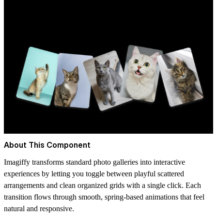
About This Component
Imagiffy transforms standard photo galleries into interactive
experiences by letting you toggle between playful scattered
arrangements and clean organized grids with a single click. Each
transition flows through smooth, spring-based animations that feel
natural and responsive.