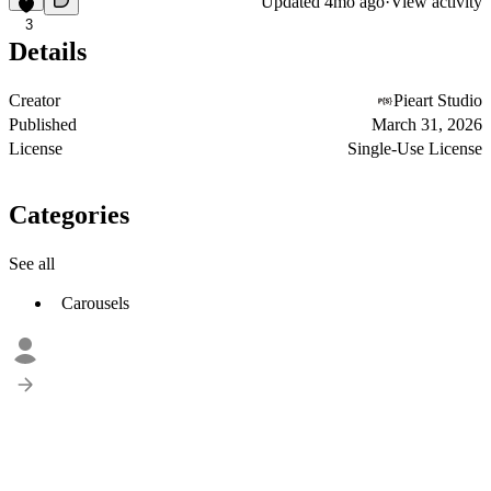
Updated
4mo ago
·
View activity
3
Details
Creator
Pieart Studio
Published
March 31, 2026
License
Single-Use License
Categories
See all
Carousels