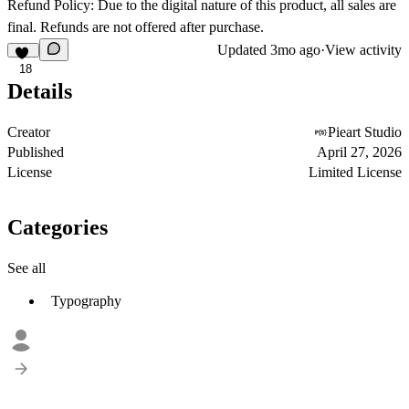
Refund Policy: Due to the digital nature of this product, all sales are
final. Refunds are not offered after purchase.
Updated
3mo ago
·
View activity
18
Details
Creator
Pieart Studio
Published
April 27, 2026
License
Limited License
Categories
See all
Typography