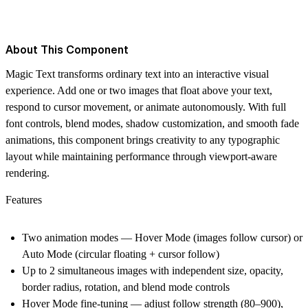
About This Component
Magic Text transforms ordinary text into an interactive visual
experience. Add one or two images that float above your text,
respond to cursor movement, or animate autonomously. With full
font controls, blend modes, shadow customization, and smooth fade
animations, this component brings creativity to any typographic
layout while maintaining performance through viewport-aware
rendering.
Features
Two animation modes — Hover Mode (images follow cursor) or
Auto Mode (circular floating + cursor follow)
Up to 2 simultaneous images with independent size, opacity,
border radius, rotation, and blend mode controls
Hover Mode fine-tuning — adjust follow strength (80–900),