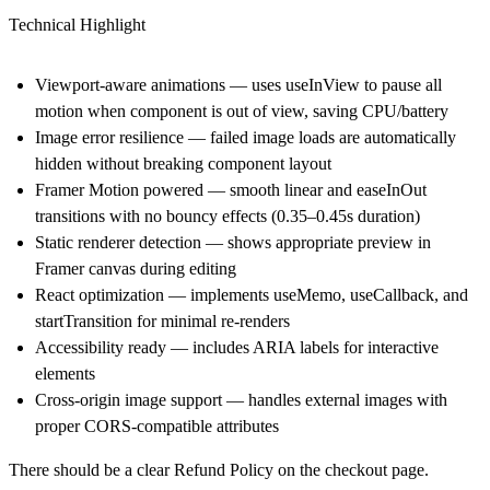
Technical Highlight
Viewport-aware animations — uses useInView to pause all
motion when component is out of view, saving CPU/battery
Image error resilience — failed image loads are automatically
hidden without breaking component layout
Framer Motion powered — smooth linear and easeInOut
transitions with no bouncy effects (0.35–0.45s duration)
Static renderer detection — shows appropriate preview in
Framer canvas during editing
React optimization — implements useMemo, useCallback, and
startTransition for minimal re-renders
Accessibility ready — includes ARIA labels for interactive
elements
Cross-origin image support — handles external images with
proper CORS-compatible attributes
There should be a clear Refund Policy on the checkout page.