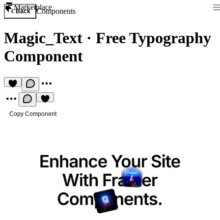
Marketplace
Components
Back
Magic_Text
·
Free Typography
Component
Copy Component