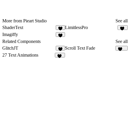
More from Pieart Studio
See all
ShaderText
LimitlessPro
9
92
Imagiffy
3
Related Components
See all
GlitchJT
Scroll Text Fade
2
100
27 Text Animations
18