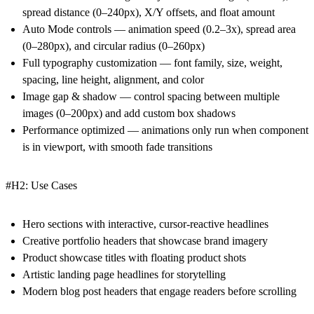
spread distance (0–240px), X/Y offsets, and float amount
Auto Mode controls — animation speed (0.2–3x), spread area
(0–280px), and circular radius (0–260px)
Full typography customization — font family, size, weight,
spacing, line height, alignment, and color
Image gap & shadow — control spacing between multiple
images (0–200px) and add custom box shadows
Performance optimized — animations only run when component
is in viewport, with smooth fade transitions
#H2: Use Cases
Hero sections with interactive, cursor-reactive headlines
Creative portfolio headers that showcase brand imagery
Product showcase titles with floating product shots
Artistic landing page headlines for storytelling
Modern blog post headers that engage readers before scrolling