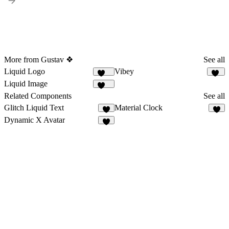
More from Gustav ❖
See all
Liquid Logo
Vibey
112
38
Liquid Image
204
Related Components
See all
Glitch Liquid Text
Material Clock
8
2
Dynamic X Avatar
6