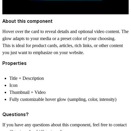
About this component
Hover over the card to reveal details and optional video content. The
glow adapts to your media or a preset color of your choosing.
This is ideal for product cards, articles, rich links, or other content
you just want to emphasize on your website.
Properties
Title + Description
Icon
Thumbnail + Video
Fully customizable hover glow (sampling, color, intensity)
Questions?
If you have any questions about this component, feel free to contact