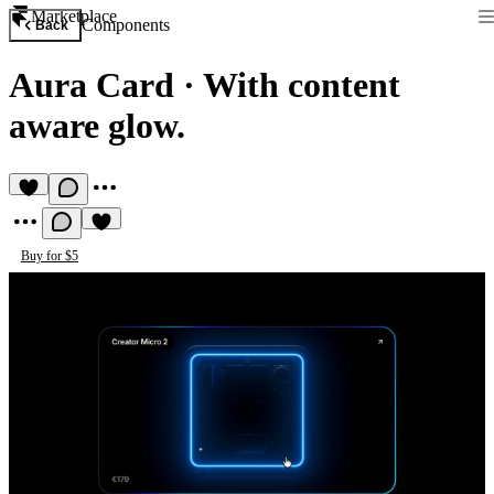
Marketplace
Components
Back
Aura Card
·
With content
aware glow.
Buy for $5