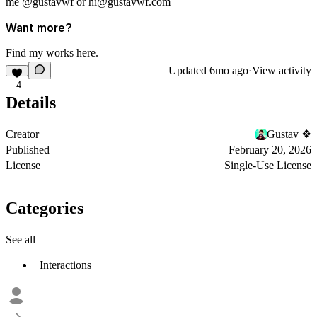
me
@gustavwf
or
hi@gustavwf.com
Want more?
Find my works
here
.
Updated
6mo ago
·
View activity
4
Details
Creator
Gustav ❖
Published
February 20, 2026
License
Single-Use License
Categories
See all
Interactions