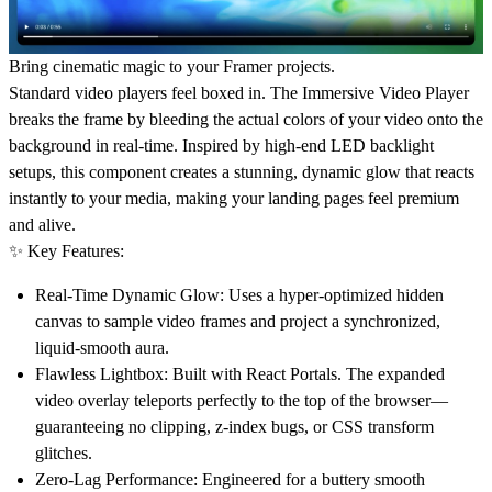
Bring cinematic magic to your Framer projects.
Standard video players feel boxed in. The Immersive Video Player
breaks the frame by bleeding the actual colors of your video onto the
background in real-time. Inspired by high-end LED backlight
setups, this component creates a stunning, dynamic glow that reacts
instantly to your media, making your landing pages feel premium
and alive.
✨ Key Features:
Real-Time Dynamic Glow:
Uses a hyper-optimized hidden
canvas to sample video frames and project a synchronized,
liquid-smooth aura.
Flawless Lightbox:
Built with React Portals. The expanded
video overlay teleports perfectly to the top of the browser—
guaranteeing no clipping, z-index bugs, or CSS transform
glitches.
Zero-Lag Performance:
Engineered for a buttery smooth