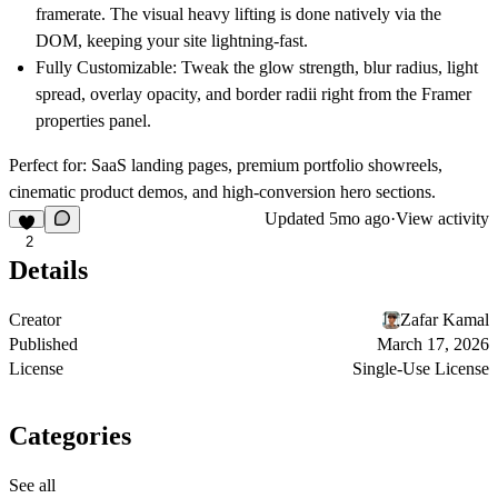
framerate. The visual heavy lifting is done natively via the
DOM, keeping your site lightning-fast.
Fully Customizable:
Tweak the glow strength, blur radius, light
spread, overlay opacity, and border radii right from the Framer
properties panel.
Perfect for:
SaaS landing pages, premium portfolio showreels,
cinematic product demos, and high-conversion hero sections.
Updated
5mo ago
·
View activity
2
Details
Creator
Zafar Kamal
Published
March 17, 2026
License
Single-Use License
Categories
See all