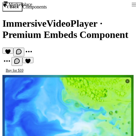
Marketplace
Components
Back
ImmersiveVideoPlayer
·
Premium Embeds Component
Buy for $10