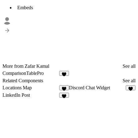
Embeds
More from Zafar Kamal
See all
ComparisonTablePro
3
Related Components
See all
Locations Map
Discord Chat Widget
9
5
LinkedIn Post