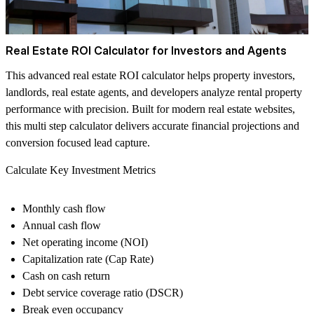
Real Estate ROI Calculator for Investors and Agents
This advanced real estate ROI calculator helps property investors,
landlords, real estate agents, and developers analyze rental property
performance with precision. Built for modern real estate websites,
this multi step calculator delivers accurate financial projections and
conversion focused lead capture.
Calculate Key Investment Metrics
Monthly cash flow
Annual cash flow
Net operating income (NOI)
Capitalization rate (Cap Rate)
Cash on cash return
Debt service coverage ratio (DSCR)
Break even occupancy