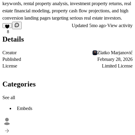
keywords, rental property analysis, investment property returns, real
estate financial modeling, property cash flow projections, and high
conversion landing pages targeting serious real estate investors.
Updated
5mo ago
·
View activity
8
Details
Creator
Zlatko Marjanović
Published
February 28, 2026
License
Limited License
Categories
See all
Embeds