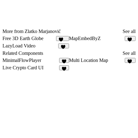
More from Zlatko Marjanović
See all
Free 3D Earth Globe
MapEmbedByZ
137
36
LazyLoad Video
13
Related Components
See all
MinimalFlowPlayer
Multi Location Map
5
19
Live Crypto Card UI
5