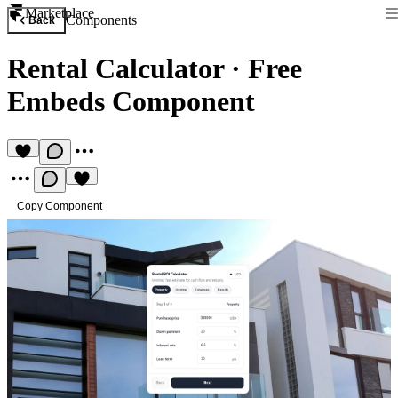
Marketplace
Components
Back
Rental Calculator
·
Free
Embeds Component
Copy Component