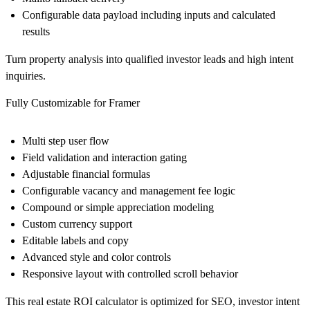
Configurable data payload including inputs and calculated
results
Turn property analysis into qualified investor leads and high intent
inquiries.
Fully Customizable for Framer
Multi step user flow
Field validation and interaction gating
Adjustable financial formulas
Configurable vacancy and management fee logic
Compound or simple appreciation modeling
Custom currency support
Editable labels and copy
Advanced style and color controls
Responsive layout with controlled scroll behavior
This real estate ROI calculator is optimized for SEO, investor intent