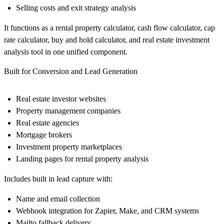
Selling costs and exit strategy analysis
It functions as a rental property calculator, cash flow calculator, cap
rate calculator, buy and hold calculator, and real estate investment
analysis tool in one unified component.
Built for Conversion and Lead Generation
Real estate investor websites
Property management companies
Real estate agencies
Mortgage brokers
Investment property marketplaces
Landing pages for rental property analysis
Includes built in lead capture with:
Name and email collection
Webhook integration for Zapier, Make, and CRM systems
Mailto fallback delivery