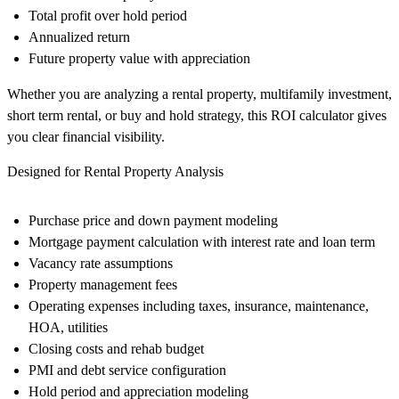
Total profit over hold period
Annualized return
Future property value with appreciation
Whether you are analyzing a rental property, multifamily investment,
short term rental, or buy and hold strategy, this ROI calculator gives
you clear financial visibility.
Designed for Rental Property Analysis
Purchase price and down payment modeling
Mortgage payment calculation with interest rate and loan term
Vacancy rate assumptions
Property management fees
Operating expenses including taxes, insurance, maintenance,
HOA, utilities
Closing costs and rehab budget
PMI and debt service configuration
Hold period and appreciation modeling