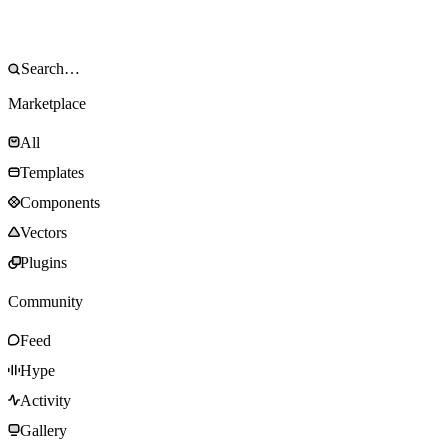
Marketplace
All
Templates
Components
Vectors
Plugins
Community
Feed
Hype
Activity
Gallery