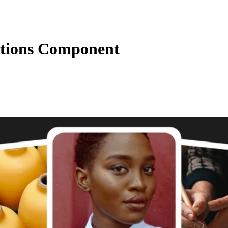
ctions Component