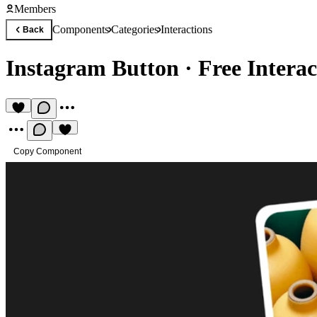
Members
Components
Categories
Interactions
Back
Instagram Button
·
Free Intera
Copy Component