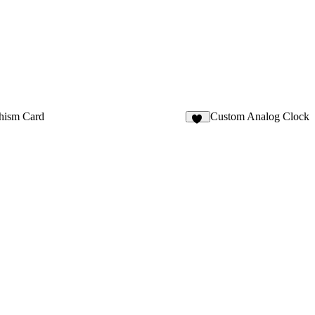
hism Card
Custom Analog Clock
39