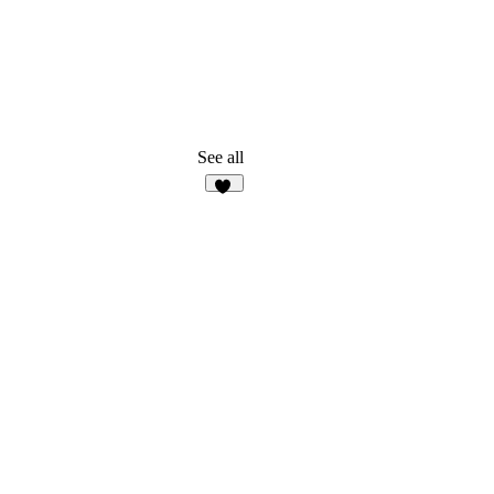
See all
10