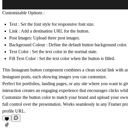
Customizable Options :
Text
: Set the font style for responsive font size.
Link
: Add a destination URL for the button.
Post Images: Upload three post images.
Background Colour
: Define the default button background color.
Text Color
: Set the text color in the normal state.
Fill Text Color
: Set the text color when the button is filled.
This Instagram button component combines a clean social link with an i
Instagram posts, each showing images you can customize.
Perfect for portfolios, landing pages, or any site where you want to 
interaction creates an engaging experience that encourages clicks whi
Customize the button color to match your brand and upload your own 
full control over the presentation. Works seamlessly in any Framer pro
profile URL.
8