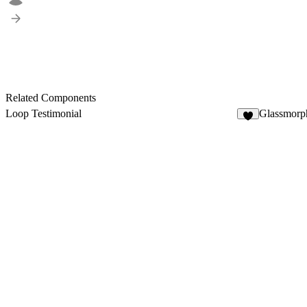
Related Components
Loop Testimonial
Glassmorp
9