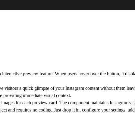
nteractive preview feature. When users hover over the button, it display
give visitors a quick glimpse of your Instagram content without them le
le providing immediate visual context.
images for each preview card. The component maintains Instagram's fam
ject and requires no coding. Just drop it in, configure your settings, a