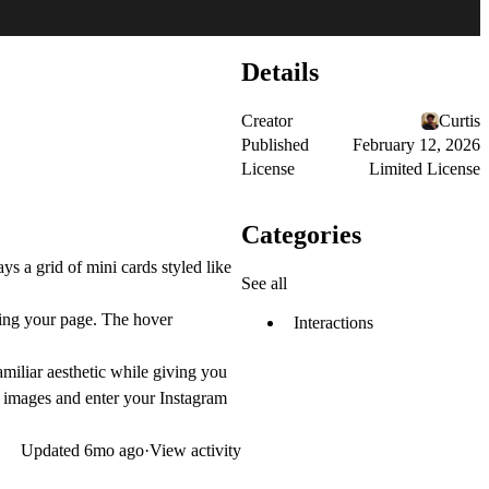
Details
Creator
Curtis
Published
February 12, 2026
License
Limited License
Categories
s a grid of mini cards styled like
See all
aving your page. The hover
Interactions
iliar aesthetic while giving you
dd images and enter your Instagram
Updated
6mo ago
·
View activity