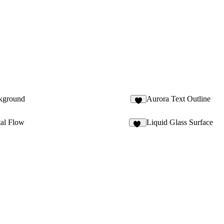
kground
Aurora Text Outline
6
tal Flow
Liquid Glass Surface
85