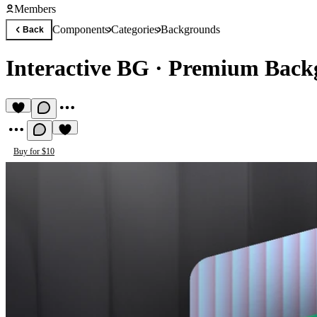
Members
Components
Categories
Backgrounds
Back
Interactive BG
·
Premium Back
Buy for $10