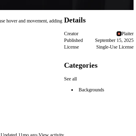
Details
mouse hover and movement, adding
Creator
Plaiter
Published
September 15, 2025
License
Single-Use License
Categories
See all
Backgrounds
Updated
11mo ago
·
View activity