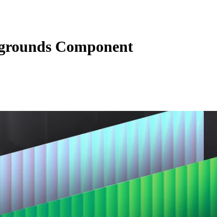
grounds Component