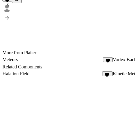
5
More from Plaiter
Meteors
Vortex Bac
5
Related Components
Halation Field
Kinetic Me
11