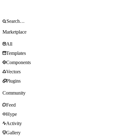
Marketplace
All
Templates
Components
Vectors
Plugins
Community
Feed
Hype
Activity
Gallery