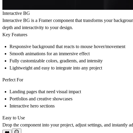
Interactive BG
Interactive BG is a Framer component that transforms your backgroun
depth and interactivity to your design.
Key Features
Responsive background that reacts to mouse hover/movement
Smooth animations for an immersive effect
Fully customizable colors, gradients, and intensity
Lightweight and easy to integrate into any project
Perfect For
Landing pages that need visual impact
Portfolios and creative showcases
Interactive hero sections
Easy to Use
Drop the component into your project, adjust settings, and instantly add