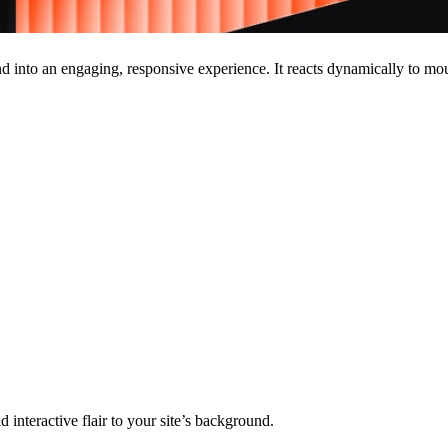
d into an engaging, responsive experience. It reacts dynamically to 
 interactive flair to your site’s background.