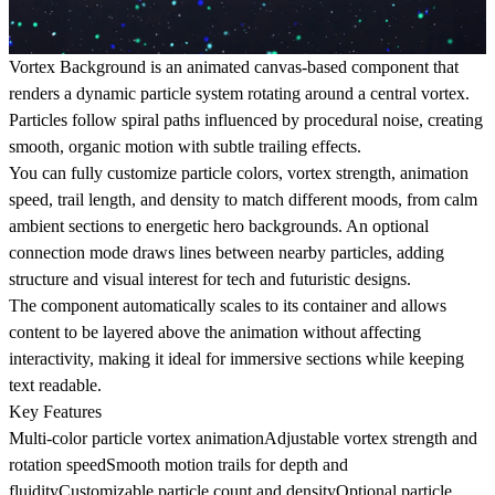
Vortex Background is an animated canvas-based component that
renders a dynamic particle system rotating around a central vortex.
Particles follow spiral paths influenced by procedural noise, creating
smooth, organic motion with subtle trailing effects.
You can fully customize particle colors, vortex strength, animation
speed, trail length, and density to match different moods, from calm
ambient sections to energetic hero backgrounds. An optional
connection mode draws lines between nearby particles, adding
structure and visual interest for tech and futuristic designs.
The component automatically scales to its container and allows
content to be layered above the animation without affecting
interactivity, making it ideal for immersive sections while keeping
text readable.
Key Features
Multi-color particle vortex animationAdjustable vortex strength and
rotation speedSmooth motion trails for depth and
fluidityCustomizable particle count and densityOptional particle