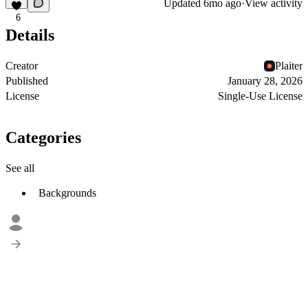
Updated
6mo ago
·
View activity
6
Details
Creator
Plaiter
Published
January 28, 2026
License
Single-Use License
Categories
See all
Backgrounds