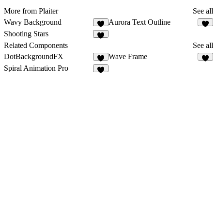
More from Plaiter
See all
Wavy Background
Aurora Text Outline
6
7
Shooting Stars
7
Related Components
See all
DotBackgroundFX
Wave Frame
8
7
Spiral Animation Pro
3