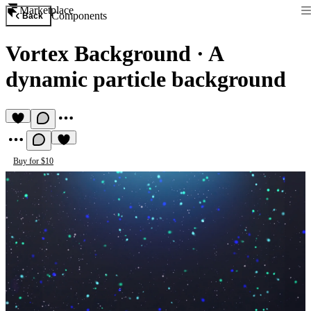
Marketplace
Components
Back
Vortex Background
·
A
dynamic particle background
Buy for $10