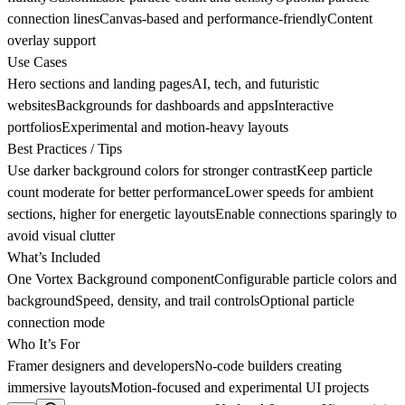
connection linesCanvas-based and performance-friendlyContent
overlay support
Use Cases
Hero sections and landing pagesAI, tech, and futuristic
websitesBackgrounds for dashboards and appsInteractive
portfoliosExperimental and motion-heavy layouts
Best Practices / Tips
Use darker background colors for stronger contrastKeep particle
count moderate for better performanceLower speeds for ambient
sections, higher for energetic layoutsEnable connections sparingly to
avoid visual clutter
What’s Included
One Vortex Background componentConfigurable particle colors and
backgroundSpeed, density, and trail controlsOptional particle
connection mode
Who It’s For
Framer designers and developersNo-code builders creating
immersive layoutsMotion-focused and experimental UI projects