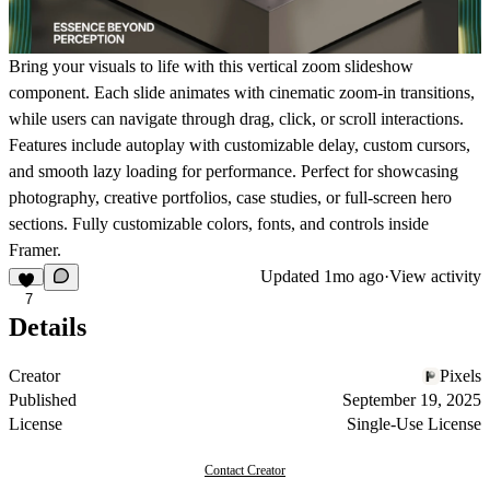
Bring your visuals to life with this vertical zoom slideshow
component. Each slide animates with cinematic zoom-in transitions,
while users can navigate through drag, click, or scroll interactions.
Features include autoplay with customizable delay, custom cursors,
and smooth lazy loading for performance. Perfect for showcasing
photography, creative portfolios, case studies, or full-screen hero
sections. Fully customizable colors, fonts, and controls inside
Framer.
Updated
1mo ago
·
View activity
7
Details
Creator
Pixels
Published
September 19, 2025
License
Single-Use License
Contact Creator