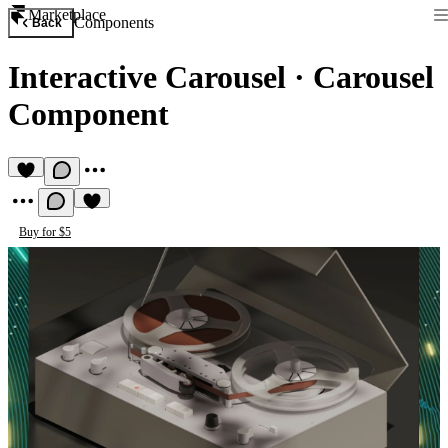
Marketplace
Components
Back
Interactive Carousel
·
Carousel
Component
Buy for $5