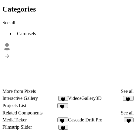
Categories
See all
Carousels
More from Pixels
See all
Interactive Gallery
VideosGallery3D
4
29
Projects List
18
Related Components
See all
MediaTicker
Cascade Drift Pro
22
6
Filmstrip Slider
6