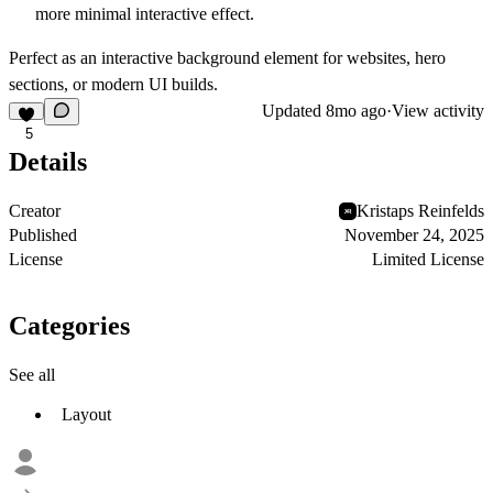
more minimal interactive effect.
Perfect as an interactive background element for websites, hero
sections, or modern UI builds.
Updated
8mo ago
·
View activity
5
Details
Creator
Kristaps Reinfelds
Published
November 24, 2025
License
Limited License
Categories
See all
Layout