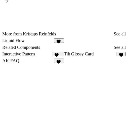
More from Kristaps Reinfelds
See all
Liquid Flow
19
Related Components
See all
Interactive Pattern
Tilt Glossy Card
197
6
AK FAQ
23