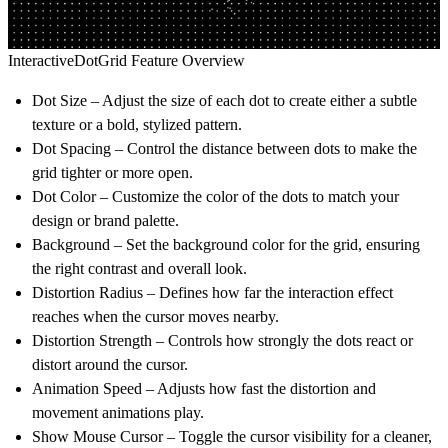
InteractiveDotGrid Feature Overview
Dot Size
– Adjust the size of each dot to create either a subtle
texture or a bold, stylized pattern.
Dot Spacing
– Control the distance between dots to make the
grid tighter or more open.
Dot Color
– Customize the color of the dots to match your
design or brand palette.
Background
– Set the background color for the grid, ensuring
the right contrast and overall look.
Distortion Radius
– Defines how far the interaction effect
reaches when the cursor moves nearby.
Distortion Strength
– Controls how strongly the dots react or
distort around the cursor.
Animation Speed
– Adjusts how fast the distortion and
movement animations play.
Show Mouse Cursor
– Toggle the cursor visibility for a cleaner,