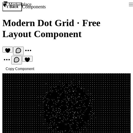
Marketplace
Components
Back
Modern Dot Grid
·
Free
Layout Component
Copy Component