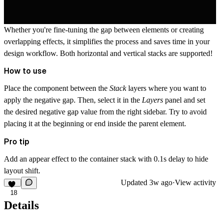
Whether you're fine-tuning the gap between elements or creating
overlapping effects, it simplifies the process and saves time in your
design workflow. Both horizontal and vertical stacks are supported!
How to use
Place the component between the
Stack
layers where you want to
apply the negative gap. Then, select it in the
Layers
panel and set
the desired negative gap value from the right sidebar. Try to avoid
placing it at the beginning or end inside the parent element.
Pro tip
Add an appear effect to the container stack with 0.1s delay to hide
layout shift.
Updated
3w ago
·
View activity
18
Details