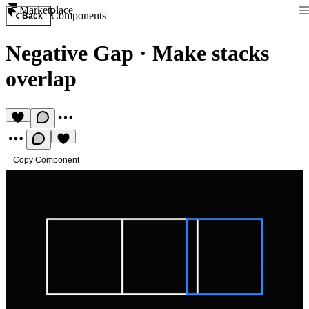
Marketplace
Components
Back
Negative Gap
·
Make stacks
overlap
Copy Component