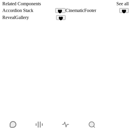
11
Related Components
See all
Accordion Stack
CinematicFooter
23
3
RevealGallery
2