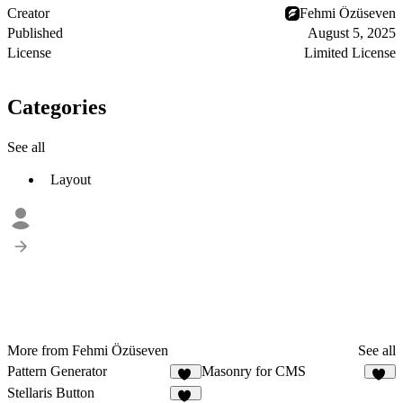
Creator
Fehmi Özüseven
Published
August 5, 2025
License
Limited License
Categories
See all
Layout
More from Fehmi Özüseven
See all
Pattern Generator
Masonry for CMS
10
14
Stellaris Button