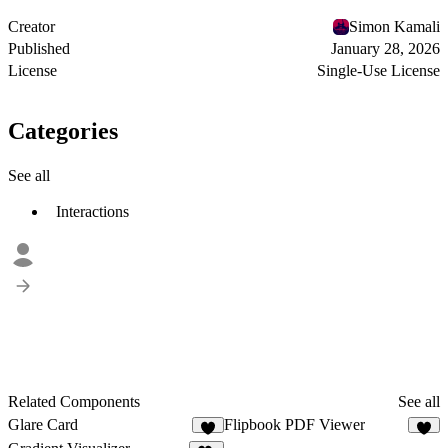
Creator
Simon Kamali
Published
January 28, 2026
License
Single-Use License
Categories
See all
Interactions
Related Components
See all
Glare Card
Flipbook PDF Viewer
6
5