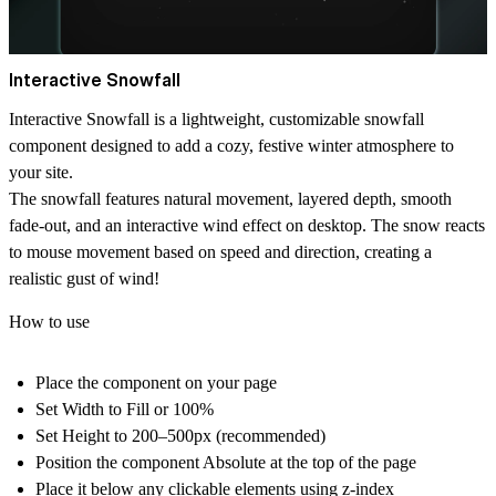
Interactive Snowfall
Interactive Snowfall
is a lightweight, customizable snowfall
component designed to add a cozy, festive winter atmosphere to
your site.
The snowfall features natural movement, layered depth, smooth
fade-out, and an interactive wind effect on desktop. The snow reacts
to mouse movement based on speed and direction, creating a
realistic gust of wind!
How to use
Place the component on your page
Set
Width
to
Fill or 100%
Set
Height
to
200–500px
(recommended)
Position the component
Absolute
at the top of the page
Place it
below any clickable elements
using z-index