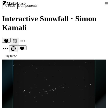
Marketplace
Components
Back
Interactive Snowfall
·
Simon
Kamali
Buy for $5