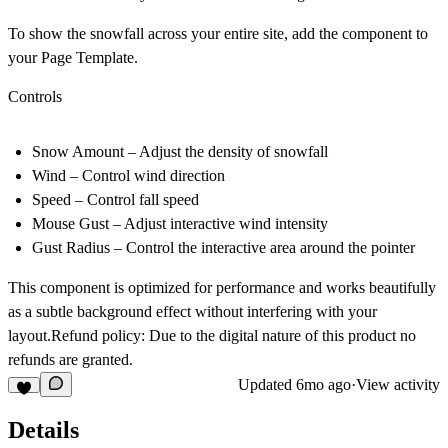
To show the snowfall across your entire site, add the component to
your
Page Template
.
Controls
Snow Amount
– Adjust the density of snowfall
Wind
– Control wind direction
Speed
– Control fall speed
Mouse Gust
– Adjust interactive wind intensity
Gust Radius
– Control the interactive area around the pointer
This component is optimized for performance and works beautifully
as a subtle background effect without interfering with your
layout.Refund policy: Due to the digital nature of this product no
refunds are granted.
Updated
6mo ago
·
View activity
Details