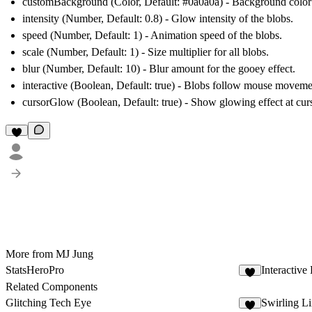
customBackground
(Color, Default: #0a0a0a) - Background colo
intensity
(Number, Default: 0.8) - Glow intensity of the blobs.
speed
(Number, Default: 1) - Animation speed of the blobs.
scale
(Number, Default: 1) - Size multiplier for all blobs.
blur
(Number, Default: 10) - Blur amount for the gooey effect.
interactive
(Boolean, Default: true) - Blobs follow mouse moveme
cursorGlow
(Boolean, Default: true) - Show glowing effect at curs
More from MJ Jung
StatsHeroPro
Interactive
7
Related Components
Glitching Tech Eye
Swirling L