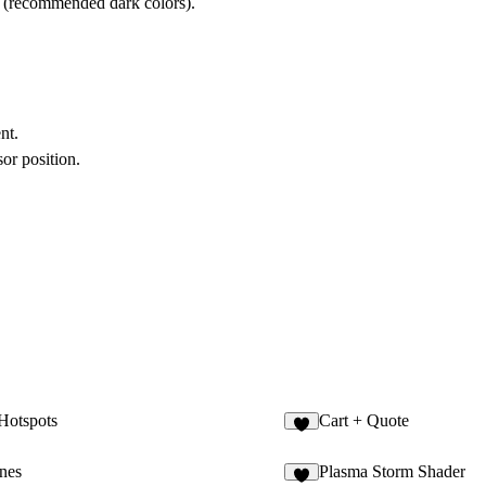
r (recommended dark colors).
nt.
or position.
 Hotspots
Cart + Quote
1
ines
Plasma Storm Shader