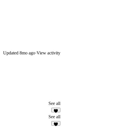
Updated
8mo ago
·
View activity
See all
2
See all