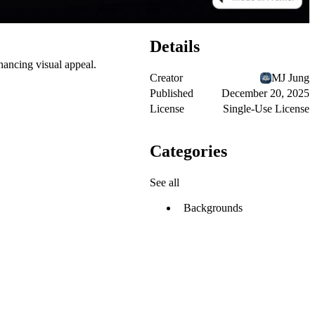
Details
ancing visual appeal.
Creator
MJ Jung
Published
December 20, 2025
License
Single-Use License
Categories
See all
Backgrounds