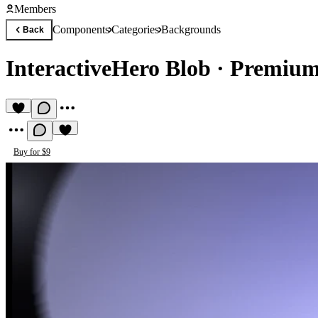
Members
Components
Categories
Backgrounds
Back
InteractiveHero Blob
·
Premium
Buy for $9