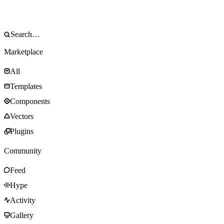
Marketplace
All
Templates
Components
Vectors
Plugins
Community
Feed
Hype
Activity
Gallery