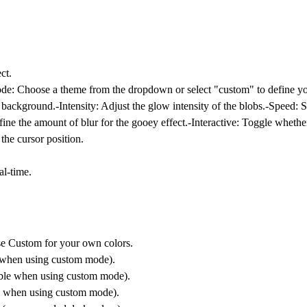
ct.
ode
: Choose a theme from the dropdown or select "custom" to define yo
d background.-
Intensity
: Adjust the glow intensity of the blobs.-
Speed
: 
fine the amount of blur for the gooey effect.-
Interactive
: Toggle whethe
 the cursor position.
al-time.
se Custom for your own colors.
le when using custom mode).
sible when using custom mode).
ble when using custom mode).