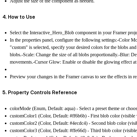
Adjust the size of the component as needed.
4. How to Use
Select the Interactive_Hero_Blob component in your Framer proje
In the properties panel, configure the following settings:-
Color M
"custom" is selected, specify your desired colors for the blobs an
blobs.-
Scale
: Change the size of all blobs proportionally.-
Blur
: De
movements.-
Cursor Glow
: Enable or disable the glowing effect at
Preview your changes in the Framer canvas to see the effects in re
5. Property Controls Reference
colorMode
(Enum, Default: aqua) - Select a preset theme or choo
customColor1
(Color, Default: #ff6b6b) - First blob color (visib
customColor2
(Color, Default: #4ecdc4) - Second blob color (vi
customColor3
(Color, Default: #ffe66d) - Third blob color (visi