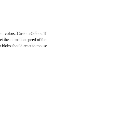
ur colors.-
Custom Colors
: If
Set the animation speed of the
r blobs should react to mouse