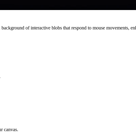
background of interactive blobs that respond to mouse movements, enh
.
ur canvas.