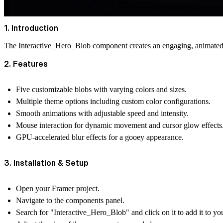
1. Introduction
The Interactive_Hero_Blob component creates an engaging, animated 
2. Features
Five customizable blobs with varying colors and sizes.
Multiple theme options including custom color configurations.
Smooth animations with adjustable speed and intensity.
Mouse interaction for dynamic movement and cursor glow effects
GPU-accelerated blur effects for a gooey appearance.
3. Installation & Setup
Open your Framer project.
Navigate to the components panel.
Search for "Interactive_Hero_Blob" and click on it to add it to yo