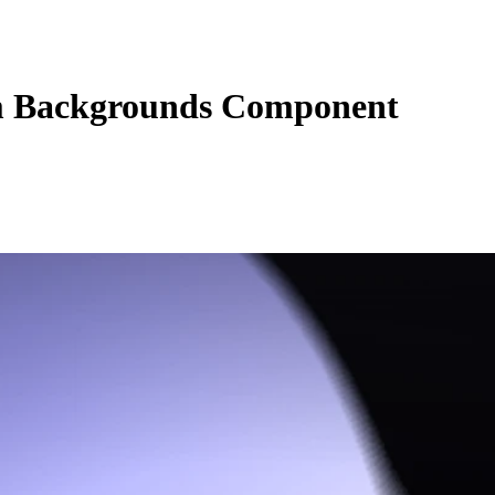
 Backgrounds Component