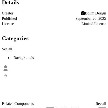
Details
Creator
Bolim Design
Published
September 26, 2025
License
Limited License
Categories
See all
Backgrounds
Related Components
See all