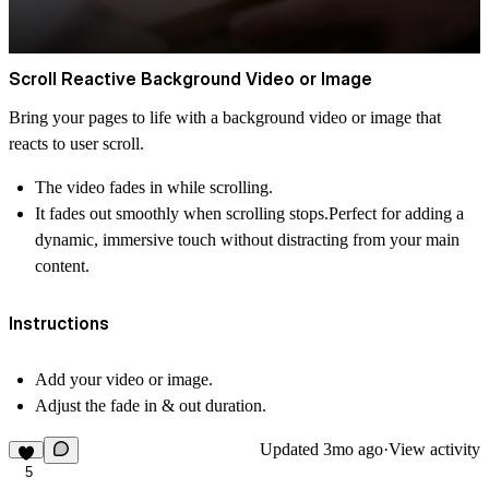
Scroll Reactive Background Video or Image
Bring your pages to life with a background video or image that
reacts to user scroll.
The video
fades in
while scrolling.
It
fades out
smoothly when scrolling stops.Perfect for adding a
dynamic, immersive touch without distracting from your main
content.
Instructions
Add your video or image.
Adjust the fade in & out duration.
Updated
3mo ago
·
View activity
5