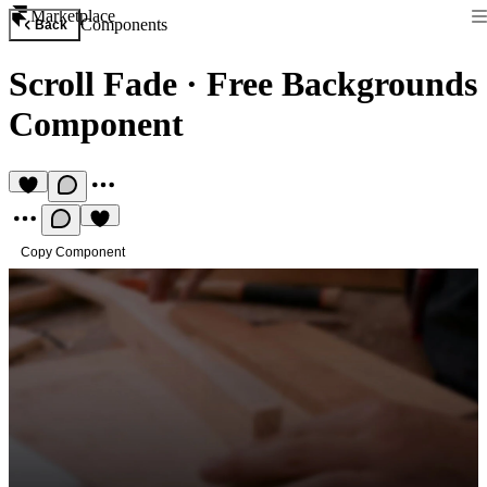
Marketplace
Components
Back
Scroll Fade
·
Free Backgrounds
Component
Copy Component