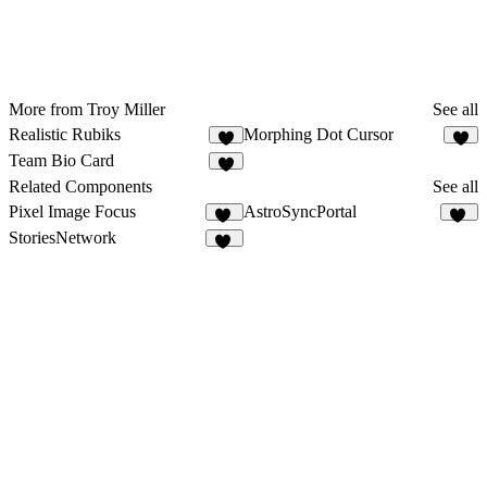
More from Troy Miller
See all
Realistic Rubiks
Morphing Dot Cursor
4
4
Team Bio Card
4
Related Components
See all
Pixel Image Focus
AstroSyncPortal
13
10
StoriesNetwork
10