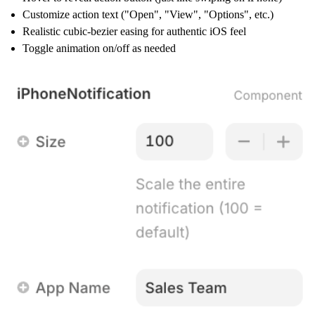
Customize action text ("Open", "View", "Options", etc.)
Realistic cubic-bezier easing for authentic iOS feel
Toggle animation on/off as needed