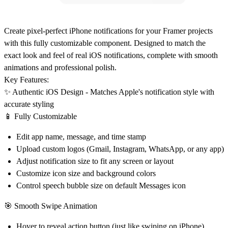
Create pixel-perfect iPhone notifications for your Framer projects
with this fully customizable component. Designed to match the
exact look and feel of real iOS notifications, complete with smooth
animations and professional polish.
Key Features:
✨
Authentic iOS Design
- Matches Apple's notification style with
accurate styling
📱
Fully Customizable
Edit app name, message, and time stamp
Upload custom logos (Gmail, Instagram, WhatsApp, or any app)
Adjust notification size to fit any screen or layout
Customize icon size and background colors
Control speech bubble size on default Messages icon
🎯
Smooth Swipe Animation
Hover to reveal action button (just like swiping on iPhone)