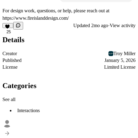
For design work, questions, or help, please reach out at
https://www.fireislanddesign.com/
Updated
2mo ago
·
View activity
25
Details
Creator
Troy Miller
Published
January 5, 2026
License
Limited License
Categories
See all
Interactions