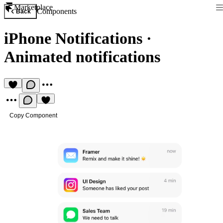
Marketplace
Components
Back
iPhone Notifications
·
Animated notifications
Copy Component