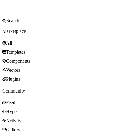
Marketplace
All
Templates
Components
Vectors
Plugins
Community
Feed
Hype
Activity
Gallery