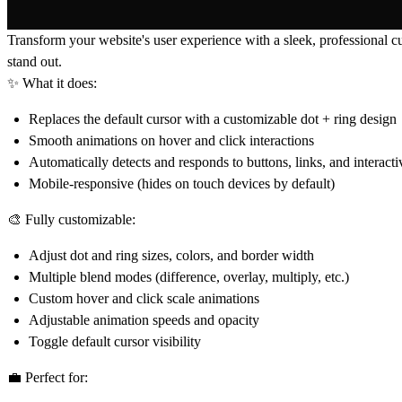
Transform your website's user experience with a sleek, professional cus
stand out.
✨ What it does:
Replaces the default cursor with a customizable dot + ring design
Smooth animations on hover and click interactions
Automatically detects and responds to buttons, links, and interact
Mobile-responsive (hides on touch devices by default)
🎨 Fully customizable:
Adjust dot and ring sizes, colors, and border width
Multiple blend modes (difference, overlay, multiply, etc.)
Custom hover and click scale animations
Adjustable animation speeds and opacity
Toggle default cursor visibility
💼 Perfect for: