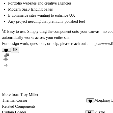
Portfolio websites and creative agencies
Modern SaaS landing pages
E-commerce sites wanting to enhance UX
Any project needing that premium, polished feel
🚀 Easy to use:
Simply drag the component onto your canvas - no codi
automatically works across your entire site.
For design work, questions, or help, please reach out at
https://www.f
38
More from Troy Miller
Thermal Cursor
Morphing D
8
Related Components
Curtain Loader
Puzzle