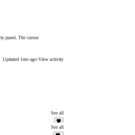
ty panel. The cursor
Updated
1mo ago
·
View activity
See all
5
See all