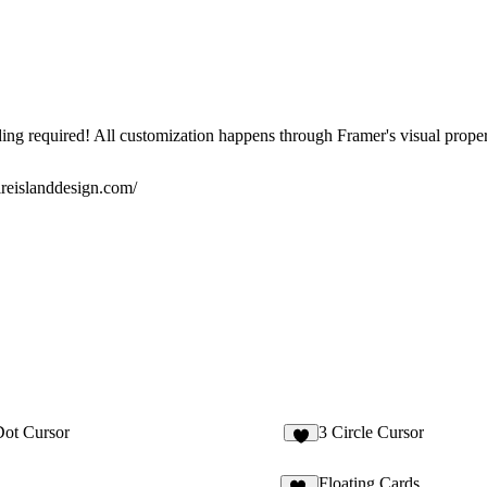
ng required! All customization happens through Framer's visual proper
ireislanddesign.com/
ot Cursor
3 Circle Cursor
4
Floating Cards