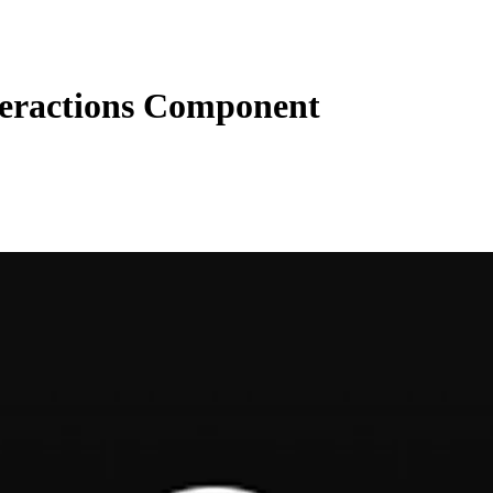
teractions Component