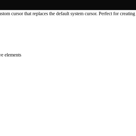
tom cursor that replaces the default system cursor. Perfect for creating
ive elements