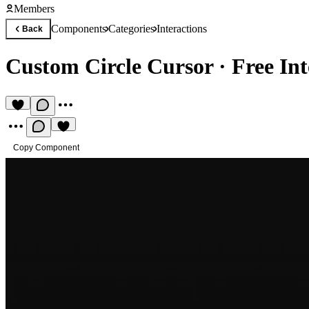
Members
Components
Categories
Interactions
Back
Custom Circle Cursor
·
Free In
Copy Component