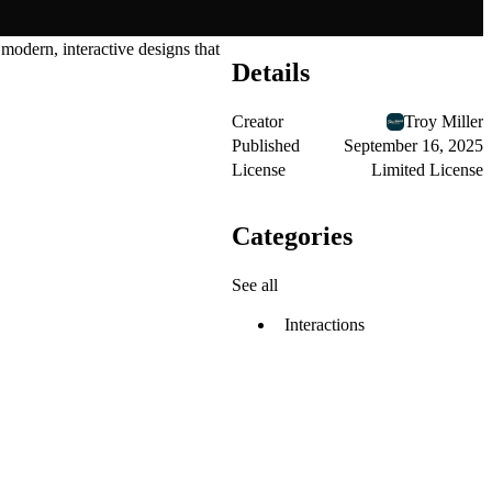
 modern, interactive designs that
Details
Creator
Troy Miller
Published
September 16, 2025
License
Limited License
Categories
See all
Interactions