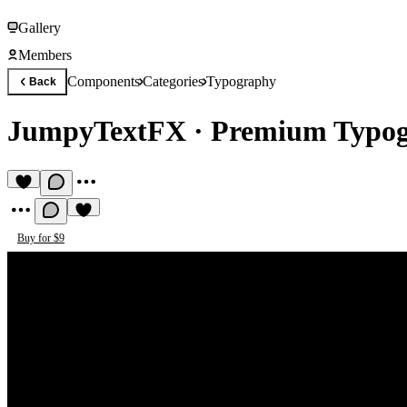
Gallery
Members
Components
Categories
Typography
Back
JumpyTextFX
·
Premium Typo
Buy for $9