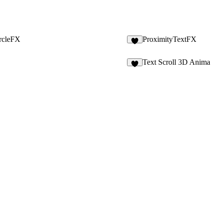
rcleFX
ProximityTextFX
4
Text Scroll 3D Anima
1