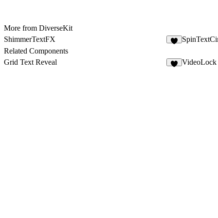
More from DiverseKit
ShimmerTextFX
SpinTextCi
5
Related Components
Grid Text Reveal
VideoLock
4