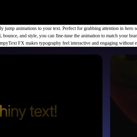
ump animations to your text. Perfect for grabbing attention in hero sec
 bounce, and style, you can fine-tune the animation to match your bra
JumpyText FX makes typography feel interactive and engaging without e