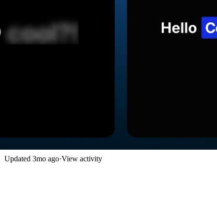
Updated
3mo ago
·
View activity