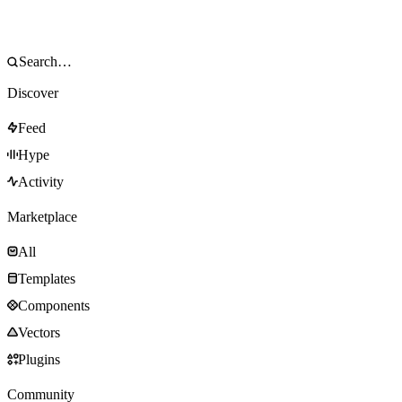
Discover
Feed
Hype
Activity
Marketplace
All
Templates
Components
Vectors
Plugins
Community