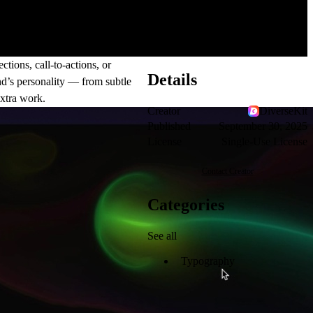
tions, call-to-actions, or
Details
nd’s personality — from subtle
xtra work.
Creator
DiverseKit
Published
September 30, 2025
License
Single-Use License
Contact Creator
Categories
See all
Typography