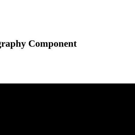
graphy Component