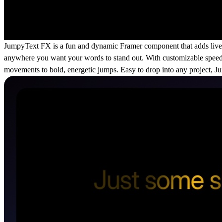
JumpyText FX is a fun and dynamic Framer component that adds lively j
anywhere you want your words to stand out. With customizable speed,
movements to bold, energetic jumps. Easy to drop into any project, 