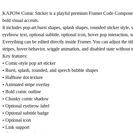
KAPOW Comic Sticker is a playful premium Framer Code Component for 
bold visual accents.
It includes pop-art burst shapes, splash shapes, rounded sticker style,
eyebrow text, optional subtitle, optional icon, hover pop interaction,
Everything can be edited directly inside Framer. You can adjust the title
stripes, hover behavior, wiggle animation, and disabled state without 
Key features:
• Comic-style pop art sticker
• Burst, splash, rounded, and speech bubble shapes
• Halftone dot texture
• Animated stripe overlay
• Bold comic outline
• Chunky comic shadow
• Optional eyebrow label
• Optional subtitle badge
• Optional icon
• Link support