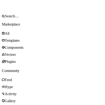
Marketplace
All
Templates
Components
Vectors
Plugins
Community
Feed
Hype
Activity
Gallery