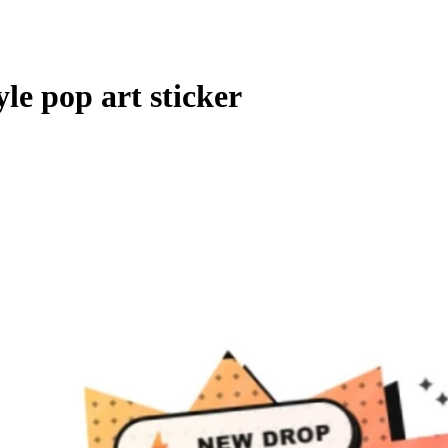
le pop art sticker