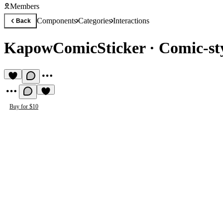
Members
Components
Categories
Interactions
Back
KapowComicSticker
·
Comic-sty
Buy for $10