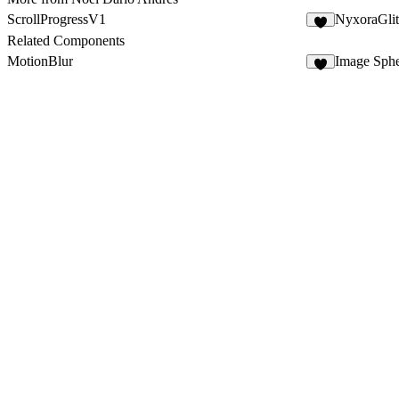
ScrollProgressV1
NyxoraGli
3
Related Components
MotionBlur
Image Sphe
3