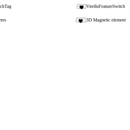
tchTag
VirelluFeatureSwitch
1
res
3D Magnetic element
35