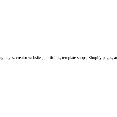
g pages, creator websites, portfolios, template shops, Shopify pages, a