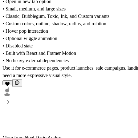
• Open in new tab option
• Small, medium, and large sizes
• Classic, Bubblegum, Toxic, Ink, and Custom variants
• Custom colors, outline, shadow, radius, and rotation
• Hover pop interaction
• Optional wiggle animation
• Disabled state
• Built with React and Framer Motion
• No heavy external dependencies
Use it for e-commerce pages, product launches, sale campaigns, landin
need a more expressive visual style.
1
More from Noel Dario Andres