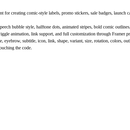
creating comic-style labels, promo stickers, sale badges, launch cal
 speech bubble style, halftone dots, animated stripes, bold comic outlin
 wiggle animation, link support, and full customization through Framer pr
, eyebrow, subtitle, icon, link, shape, variant, size, rotation, colors, ou
touching the code.