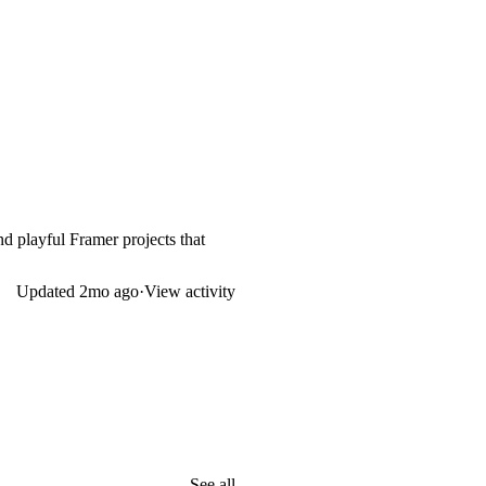
nd playful Framer projects that
Updated
2mo ago
·
View activity
See all