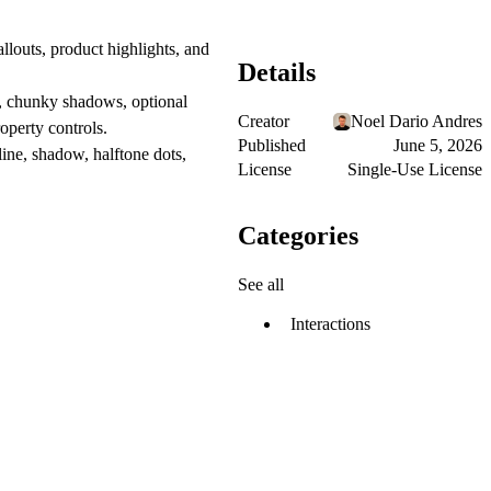
louts, product highlights, and
Details
es, chunky shadows, optional
Creator
Noel Dario Andres
operty controls.
Published
June 5, 2026
tline, shadow, halftone dots,
License
Single-Use License
Categories
See all
Interactions