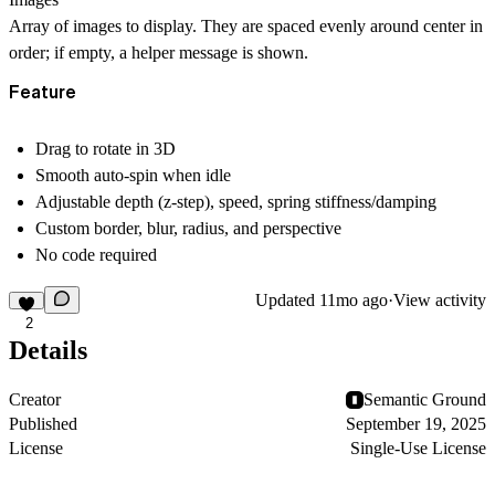
Array of images to display. They are spaced evenly around center in
order; if empty, a helper message is shown.
Feature
Drag to rotate in 3D
Smooth auto-spin when idle
Adjustable depth (z-step), speed, spring stiffness/damping
Custom border, blur, radius, and perspective
No code required
Updated
11mo ago
·
View activity
2
Details
Creator
Semantic Ground
Published
September 19, 2025
License
Single-Use License