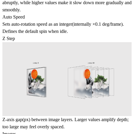
abruptly, while higher values make it slow down more gradually and
smoothly.
Auto Speed
Sets auto-rotation speed as an integer(internally ×0.1 deg/frame).
Defines the default spin when idle.
Z Step
Z-axis gap(px) between image layers. Larger values amplify depth;
too large may feel overly spaced.
Images