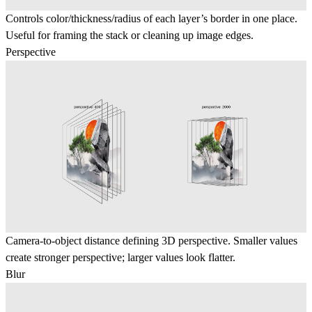
Controls color/thickness/radius of each layer’s border in one place.
Useful for framing the stack or cleaning up image edges.
Perspective
Camera-to-object distance defining 3D perspective. Smaller values
create stronger perspective; larger values look flatter.
Blur