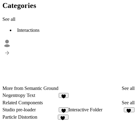
Categories
See all
Interactions
More from Semantic Ground
See all
Negentropy Text
1
Related Components
See all
Studio pre-loader
Interactive Folder
3
19
Particle Distortion
11