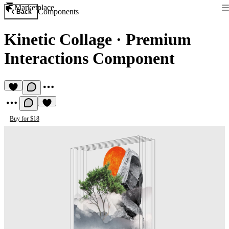
Marketplace
Components
Back
Kinetic Collage
·
Premium
Interactions Component
Buy for $18