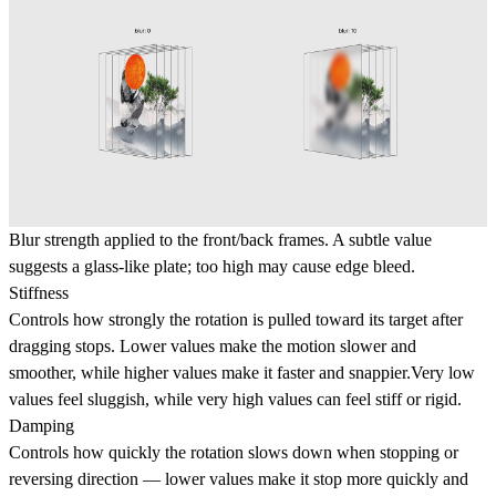
Blur strength applied to the front/back frames. A subtle value
suggests a glass-like plate; too high may cause edge bleed.
Stiffness
Controls how strongly the rotation is pulled toward its target after
dragging stops. Lower values make the motion
slower and
smoother
, while higher values make it
faster and snappier
.Very low
values feel sluggish, while very high values can feel stiff or rigid.
Damping
Controls how
quickly the rotation slows down when stopping or
reversing direction — lower values make it stop more quickly and