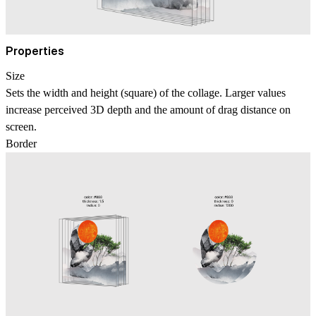
Properties
Size
Sets the width and height (square) of the collage. Larger values
increase perceived 3D depth and the amount of drag distance on
screen.
Border