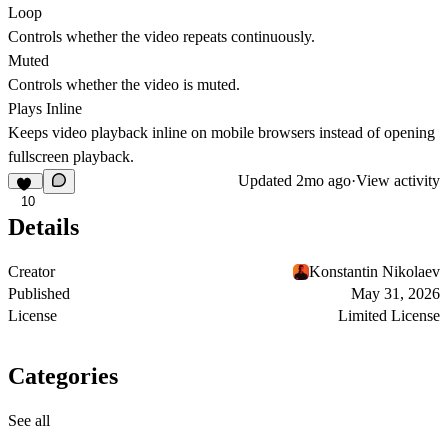
Loop
Controls whether the video repeats continuously.
Muted
Controls whether the video is muted.
Plays Inline
Keeps video playback inline on mobile browsers instead of opening
fullscreen playback.
Updated
2mo ago
·
View activity
10
Details
Creator
Konstantin Nikolaev
Published
May 31, 2026
License
Limited License
Categories
See all