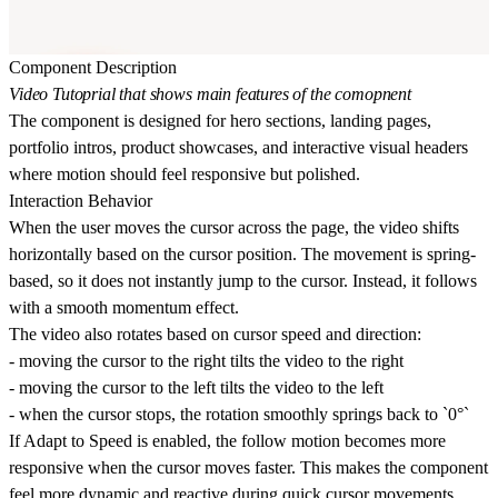
Component Description
Video Tutoprial that shows main features of the comopnent
The component is designed for hero sections, landing pages,
portfolio intros, product showcases, and interactive visual headers
where motion should feel responsive but polished.
Interaction Behavior
When the user moves the cursor across the page, the video shifts
horizontally based on the cursor position. The movement is spring-
based, so it does not instantly jump to the cursor. Instead, it follows
with a smooth momentum effect.
The video also
rotates based on cursor speed and direction
:
- moving the cursor to the right tilts the video to the right
- moving the cursor to the left tilts the video to the left
- when the cursor stops, the rotation smoothly springs back to `0°`
If
Adapt to Speed
is enabled, the follow motion becomes more
responsive when the cursor moves faster. This makes the component
feel more dynamic and reactive during quick cursor movements.