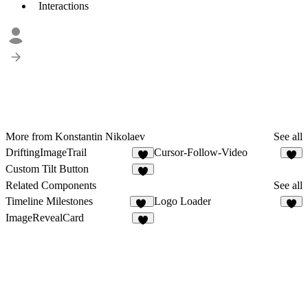
Interactions
More from Konstantin Nikolaev
See all
DriftingImageTrail
Cursor-Follow-Video
2
Custom Tilt Button
5
Related Components
See all
Timeline Milestones
Logo Loader
20
5
ImageRevealCard
4