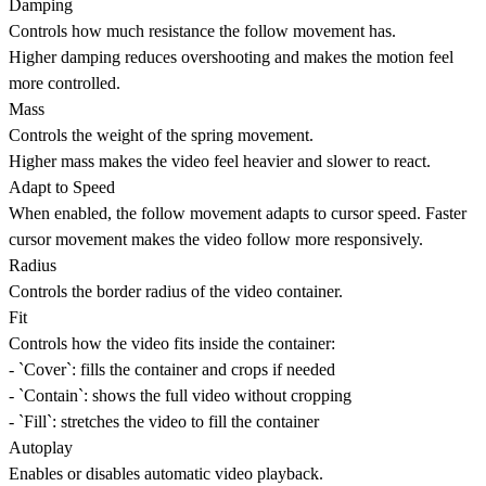
Damping
Controls how much resistance the follow movement has.
Higher damping reduces overshooting and makes the motion feel
more controlled.
Mass
Controls the weight of the spring movement.
Higher mass makes the video feel heavier and slower to react.
Adapt to Speed
When enabled, the follow movement adapts to cursor speed. Faster
cursor movement makes the video follow more responsively.
Radius
Controls the border radius of the video container.
Fit
Controls how the video fits inside the container:
- `Cover`: fills the container and crops if needed
- `Contain`: shows the full video without cropping
- `Fill`: stretches the video to fill the container
Autoplay
Enables or disables automatic video playback.