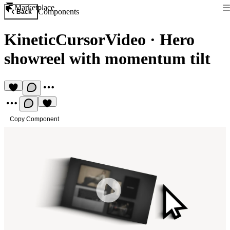
Marketplace
Components
Back
KineticCursorVideo
·
Hero
showreel with momentum tilt
Copy Component