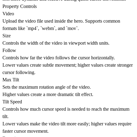
Property Controls
Video
Upload the video file used inside the hero. Supports common
formats like `mp4`, `webm`, and `mov`.
Size
Controls the width of the video in viewport width units.
Follow
Controls how far the video follows the cursor horizontally.
Lower values create subtle movement; higher values create stronger
cursor following.
Max Tilt
Sets the maximum rotation angle of the video.
Higher values create a more dramatic tilt effect.
Tilt Speed
Controls how much cursor speed is needed to reach the maximum
tilt.
Lower values make the video tilt more easily; higher values require
faster cursor movement.