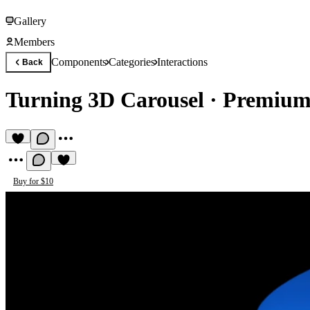
Gallery
Members
Components
Categories
Interactions
Back
Turning 3D Carousel
·
Premium 
Buy for $10