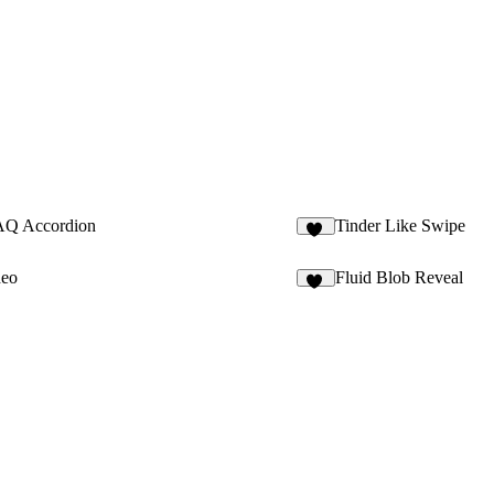
AQ Accordion
Tinder Like Swipe
16
deo
Fluid Blob Reveal
18