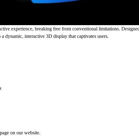
ctive experience, breaking free from conventional limitations. Designed 
a dynamic, interactive 3D display that captivates users.
x
 page
on our website.