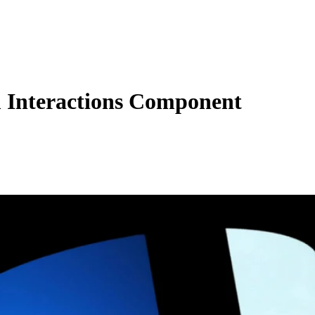
Interactions Component