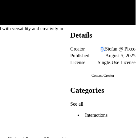
with versatility and creativity in
Details
Creator
Stefan @ Pixco
Published
August 5, 2025
License
Single-Use License
Contact Creator
Categories
See all
Interactions