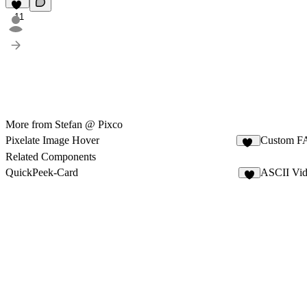
11
More from Stefan @ Pixco
Pixelate Image Hover
Custom F
11
Related Components
QuickPeek-Card
ASCII Vi
2