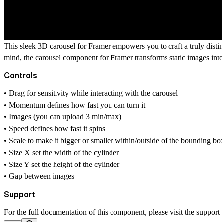
This sleek 3D carousel for Framer empowers you to craft a truly distin
mind, the carousel component for Framer transforms static images into 
Controls
• Drag for sensitivity while interacting with the carousel
• Momentum defines how fast you can turn it
• Images (you can upload 3 min/max)
• Speed defines how fast it spins
• Scale to make it bigger or smaller within/outside of the bounding bo
• Size X set the width of the cylinder
• Size Y set the height of the cylinder
• Gap between images
Support
For the full documentation of this component, please visit the
support