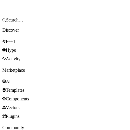
Discover
Feed
Hype
Activity
Marketplace
All
Templates
Components
Vectors
Plugins
Community