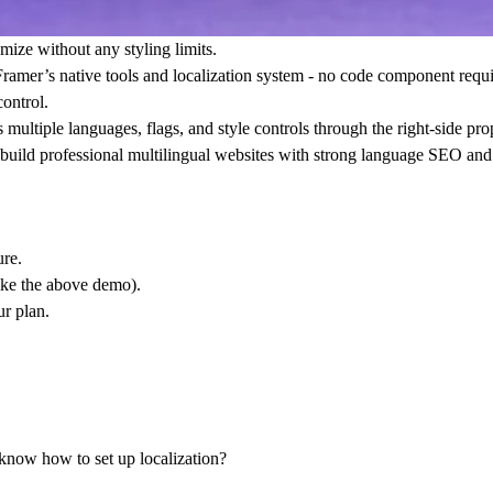
omize without any styling limits.
Framer’s native tools and localization system
- no code component require
ontrol.
ltiple languages, flags, and style controls through the right-side prope
ou build professional multilingual websites with strong language SEO and
ure
.
like the above demo).
r plan.
 know how to set up localization?