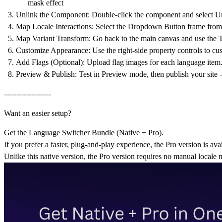
mask effect
Unlink the Component:
Double-click the component and select
Un
Map Locale Interactions:
Select the
Dropdown Button
frame from 
Map Variant Transform:
Go back to the main canvas and use the
T
Customize Appearance:
Use the right-side property controls to cus
Add Flags (Optional):
Upload flag images for each language item
Preview & Publish:
Test in Preview mode, then publish your site 
-------------------
Want an easier setup?
Get the
Language Switcher Bundle (Native + Pro).
If you prefer a faster, plug-and-play experience, the Pro version is ava
Unlike this native version, the Pro version requires
no manual locale 