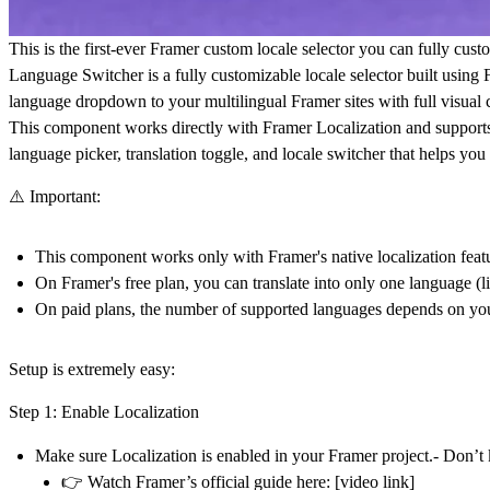
This is the first-ever Framer custom locale selector you can fully cust
Language Switcher is a fully customizable locale selector built using
language dropdown to your multilingual Framer sites with full visual c
This component works directly with Framer Localization and supports mu
language picker, translation toggle, and locale switcher that helps y
⚠️ Important:
This component works
only with Framer's native localization feat
On Framer's free plan, you can translate into only one language (
On paid plans, the number of supported languages depends on you
Setup is extremely easy:
Step 1: Enable Localization
Make sure Localization is enabled in your Framer project.- Don’t
👉 Watch Framer’s official guide here:
[video link]