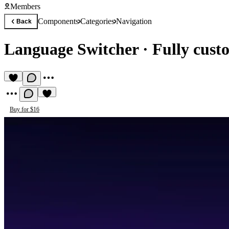
Members
Components
Categories
Navigation
Back
Language Switcher
·
Fully custo
Buy for $16