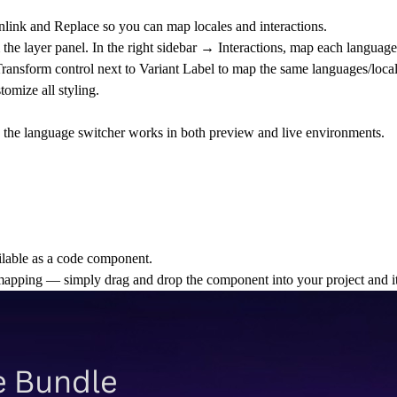
link and Replace
so you can map locales and interactions.
the layer panel. In the right sidebar →
Interactions
, map each language/
ransform control next to Variant
Label to map the same languages/locale
tomize all styling.
.
- the language switcher works in both preview and live environments.
ilable as a
code component
.
mapping
— simply drag and drop the component into your project and it