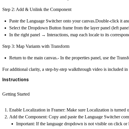
Step 2: Add & Unlink the Component
Paste the Language Switcher onto your canvas.Double-click it a
Select the
Dropdown Button
frame from the layer panel (left panel
In the right panel →
Interactions
, map each locale to its correspo
Step 3: Map Variants with Transform
Return to the main canvas.- In the properties panel, use the
Transf
For additional clarity, a step-by-step walkthrough video is included i
Instructions
Getting Started
Enable Localization in Framer:
Make sure Localization is turned on
Add the Component:
Copy and paste the Language Switcher comp
Important:
If the language dropdown is not visible on click or 