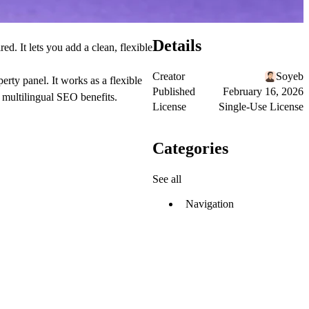
Details
d. It lets you add a clean, flexible
Creator
Soyeb
rty panel. It works as a flexible
Published
February 16, 2026
 multilingual SEO benefits.
License
Single-Use License
Categories
See all
Navigation