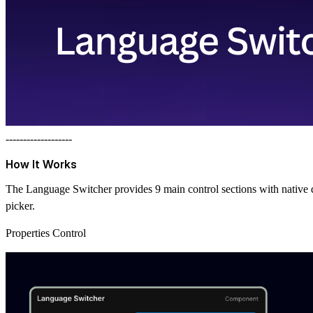
-------------------
How It Works
The Language Switcher provides 9 main control sections with native de
picker.
Properties Control