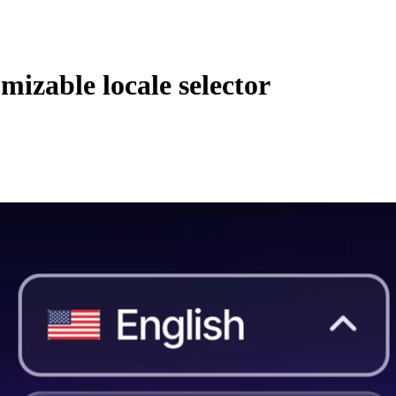
mizable locale selector