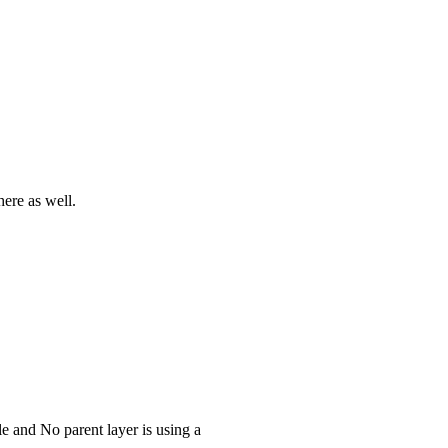
ere as well.
le and No parent layer is using a