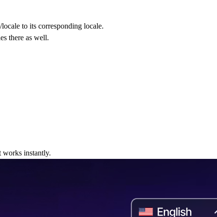
locale to its corresponding locale.
s there as well.
 works instantly.