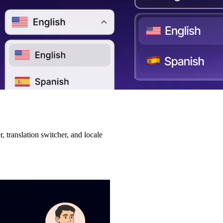
 translation switcher, and locale