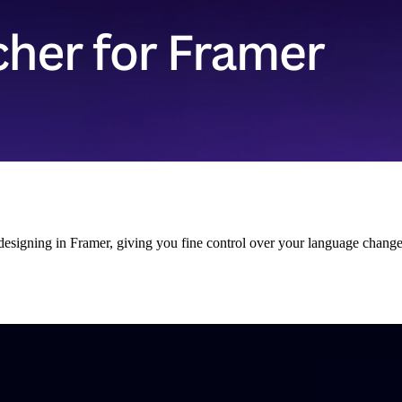
signing in Framer, giving you fine control over your language changer,