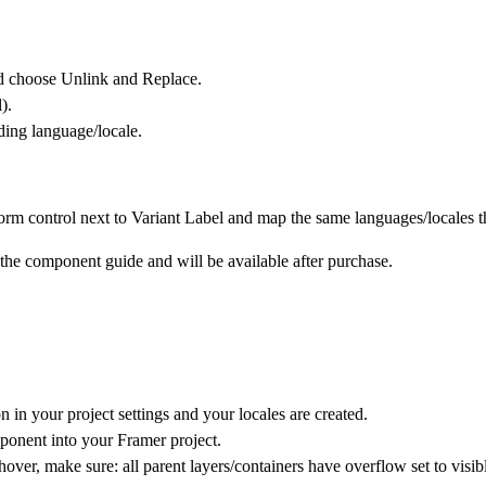
nd choose
Unlink and Replace
.
).
nding language/locale.
orm control next to Variant
Label and map the same languages/locales th
n the component guide and will be available after purchase.
 in your project settings and your locales are created.
onent into your Framer project.
hover, make sure: all parent layers/containers have overflow set to visib