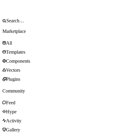
Marketplace
All
Templates
Components
Vectors
Plugins
Community
Feed
Hype
Activity
Gallery