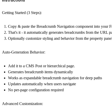
Getting Started (3 Steps):
Copy & paste the
Breadcrumb Navigation
component into your Fr
That's it - it automatically generates breadcrumbs from the URL p
Optionally customize styling and behavior from the property pane
Auto-Generation Behavior:
Add it to a CMS Post or hierarchical page.
Generates breadcrumb items dynamically
Works as expandable breadcrumb navigation for deep paths
Updates automatically when users navigate
No per-page configuration required
Advanced Customization: