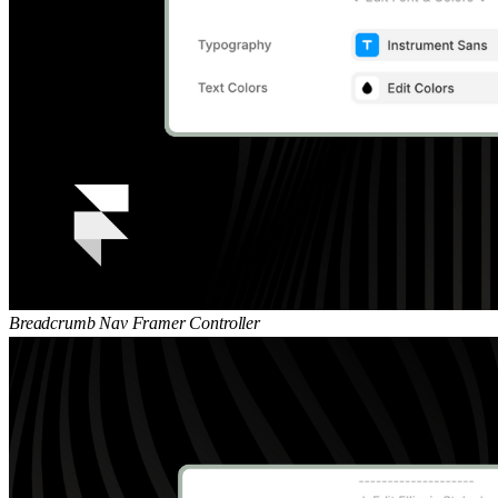
Breadcrumb Nav Framer Controller