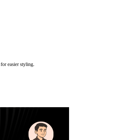
r easier styling.