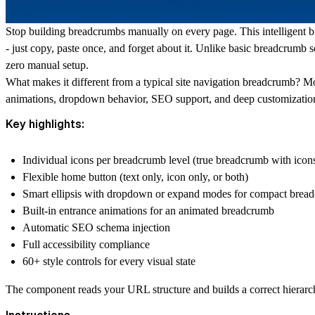
Stop building breadcrumbs manually on every page. This intelligent
b
- just copy, paste once, and forget about it. Unlike basic breadcrumb 
zero manual setup.
What makes it different from a typical
site navigation
breadcrumb? Most
animations, dropdown behavior, SEO support, and deep customizatio
Key highlights:
Individual icons per breadcrumb level (true
breadcrumb with icon
Flexible home button (text only, icon only, or both)
Smart ellipsis with dropdown or expand modes for
compact brea
Built-in entrance animations for an animated breadcrumb
Automatic SEO schema injection
Full accessibility compliance
60+ style controls for every visual state
The component reads your URL structure and builds a correct hierarch
Instructions