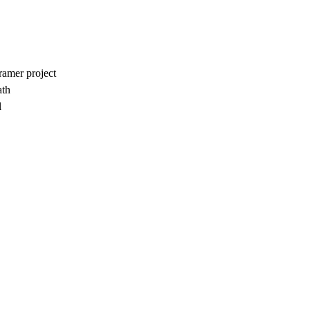
amer project
ath
l