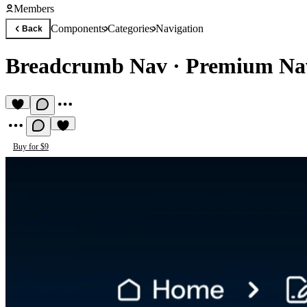
Members
Components
Categories
Navigation
Back
Breadcrumb Nav
·
Premium Na
Buy for $9