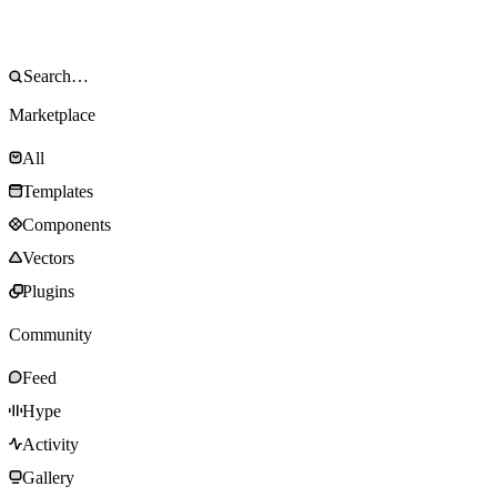
Marketplace
All
Templates
Components
Vectors
Plugins
Community
Feed
Hype
Activity
Gallery