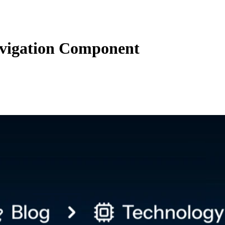
vigation Component