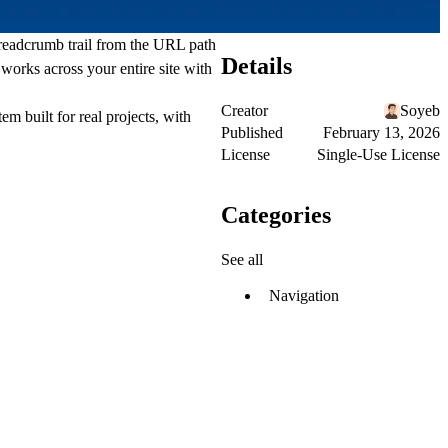
readcrumb trail from the URL path
Details
works across your entire site with
Creator
Soyeb
em built for real projects, with
Published
February 13, 2026
License
Single-Use License
Categories
See all
Navigation