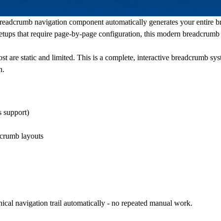
readcrumb navigation
component automatically generates your entire b
setups that require page-by-page configuration, this
modern breadcrumb
 are static and limited. This is a complete,
interactive breadcrumb
syst
n.
s
support)
dcrumb
layouts
ical navigation trail automatically - no repeated manual work.