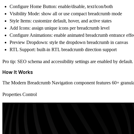
Configure Home Button:
enable/disable, text/icon/both
Visibility Mode:
show all or use compact breadcrumb mode
Style Items:
customize default, hover, and active states
Add Icons:
assign unique icons per breadcrumb level
Configure Animations:
enable animated breadcrumb entrance effe
Preview Dropdown:
style the
dropdown breadcrumb
in canvas
RTL Support:
built-in
RTL breadcrumb
direction support
Pro tip:
SEO schema and accessibility settings are enabled by default
How It Works
The Modern Breadcrumb Navigation component features 60+ granular co
Properties Control