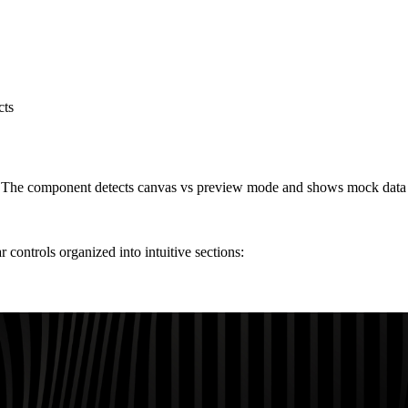
cts
. The component detects canvas vs preview mode and shows mock data fo
ntrols organized into intuitive sections: