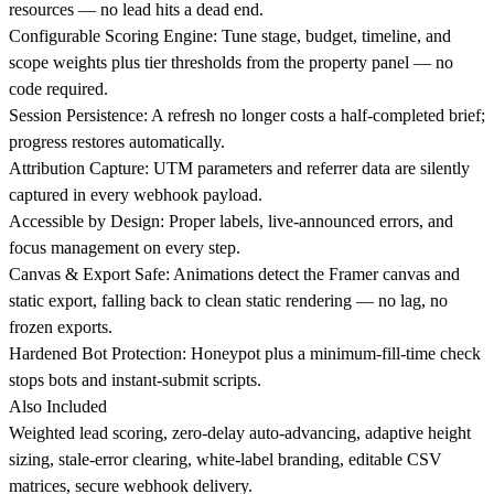
resources — no lead hits a dead end.
Configurable Scoring Engine: Tune stage, budget, timeline, and
scope weights plus tier thresholds from the property panel — no
code required.
Session Persistence: A refresh no longer costs a half-completed brief;
progress restores automatically.
Attribution Capture: UTM parameters and referrer data are silently
captured in every webhook payload.
Accessible by Design: Proper labels, live-announced errors, and
focus management on every step.
Canvas & Export Safe: Animations detect the Framer canvas and
static export, falling back to clean static rendering — no lag, no
frozen exports.
Hardened Bot Protection: Honeypot plus a minimum-fill-time check
stops bots and instant-submit scripts.
Also Included
Weighted lead scoring, zero-delay auto-advancing, adaptive height
sizing, stale-error clearing, white-label branding, editable CSV
matrices, secure webhook delivery.