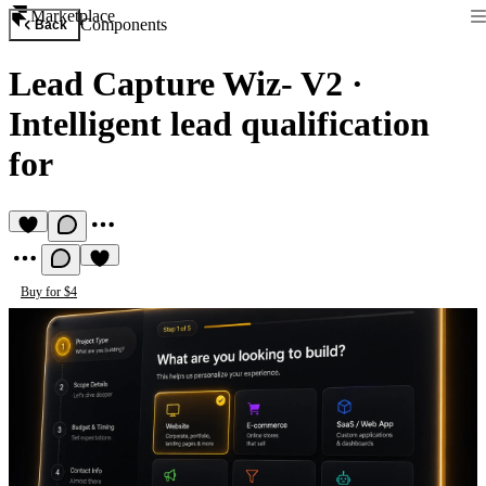
Marketplace
Components
Back
Lead Capture Wiz- V2
·
Intelligent lead qualification
for
Buy for $4