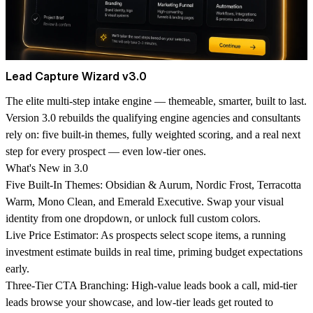
Lead Capture Wizard v3.0
The elite multi-step intake engine — themeable, smarter, built to last.
Version 3.0 rebuilds the qualifying engine agencies and consultants
rely on: five built-in themes, fully weighted scoring, and a real next
step for every prospect — even low-tier ones.
What's New in 3.0
Five Built-In Themes: Obsidian & Aurum, Nordic Frost, Terracotta
Warm, Mono Clean, and Emerald Executive. Swap your visual
identity from one dropdown, or unlock full custom colors.
Live Price Estimator: As prospects select scope items, a running
investment estimate builds in real time, priming budget expectations
early.
Three-Tier CTA Branching: High-value leads book a call, mid-tier
leads browse your showcase, and low-tier leads get routed to