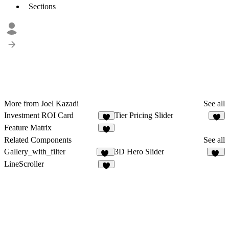
Sections
More from Joel Kazadi
See all
Investment ROI Card
Tier Pricing Slider
7
6
Feature Matrix
Related Components
See all
Gallery_with_filter
3D Hero Slider
27
12
LineScroller
6