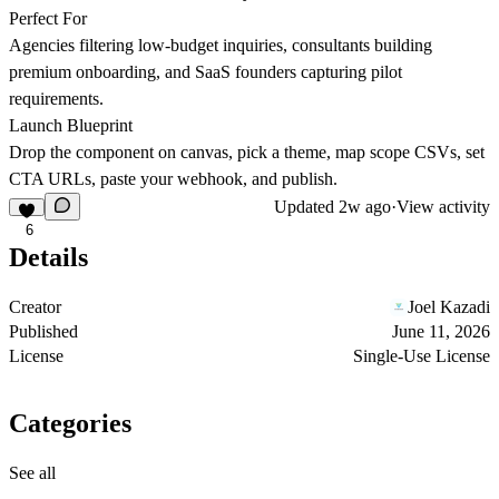
Perfect For
Agencies filtering low-budget inquiries, consultants building
premium onboarding, and SaaS founders capturing pilot
requirements.
Launch Blueprint
Drop the component on canvas, pick a theme, map scope CSVs, set
CTA URLs, paste your webhook, and publish.
Updated
2w ago
·
View activity
6
Details
Creator
Joel Kazadi
Published
June 11, 2026
License
Single-Use License
Categories
See all