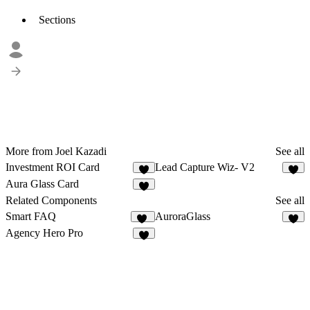
Sections
More from Joel Kazadi
See all
Investment ROI Card
Lead Capture Wiz- V2
7
6
Aura Glass Card
1
Related Components
See all
Smart FAQ
AuroraGlass
17
4
Agency Hero Pro
3