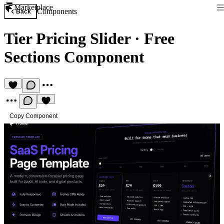
Marketplace
Components
Back
Tier Pricing Slider
·
Free
Sections Component
Copy Component