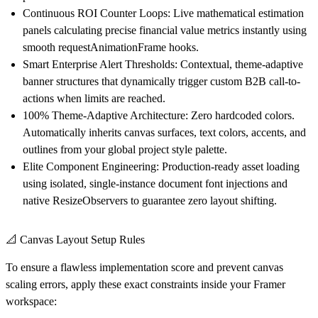
Continuous ROI Counter Loops:
Live mathematical estimation
panels calculating precise financial value metrics instantly using
smooth requestAnimationFrame hooks.
Smart Enterprise Alert Thresholds:
Contextual, theme-adaptive
banner structures that dynamically trigger custom B2B call-to-
actions when limits are reached.
100% Theme-Adaptive Architecture:
Zero hardcoded colors.
Automatically inherits canvas surfaces, text colors, accents, and
outlines from your global project style palette.
Elite Component Engineering:
Production-ready asset loading
using isolated, single-instance document font injections and
native ResizeObservers to guarantee zero layout shifting.
📐 Canvas Layout Setup Rules
To ensure a flawless implementation score and prevent canvas
scaling errors, apply these exact constraints inside your Framer
workspace: