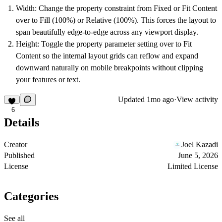
Width:
Change the property constraint from Fixed or Fit Content
over to
Fill (100%)
or
Relative (100%)
. This forces the layout to
span beautifully edge-to-edge across any viewport display.
Height:
Toggle the property parameter setting over to
Fit
Content
so the internal layout grids can reflow and expand
downward naturally on mobile breakpoints without clipping
your features or text.
Updated
1mo ago
·
View activity
6
Details
Creator
Joel Kazadi
Published
June 5, 2026
License
Limited License
Categories
See all