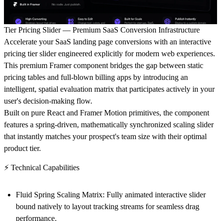
Tier Pricing Slider — Premium SaaS Conversion Infrastructure
Accelerate your SaaS landing page conversions with an interactive
pricing tier slider engineered explicitly for modern web experiences.
This premium Framer component bridges the gap between static
pricing tables and full-blown billing apps by introducing an
intelligent, spatial evaluation matrix that participates actively in your
user's decision-making flow.
Built on pure React and Framer Motion primitives, the component
features a spring-driven, mathematically synchronized scaling slider
that instantly matches your prospect's team size with their optimal
product tier.
⚡ Technical Capabilities
Fluid Spring Scaling Matrix:
Fully animated interactive slider
bound natively to layout tracking streams for seamless drag
performance.