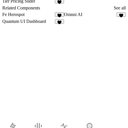
Tier Pricing Slider
6
Related Components
See all
Fe Herospot
Omnni AI
3
3
Quantum UI Dashboard
3