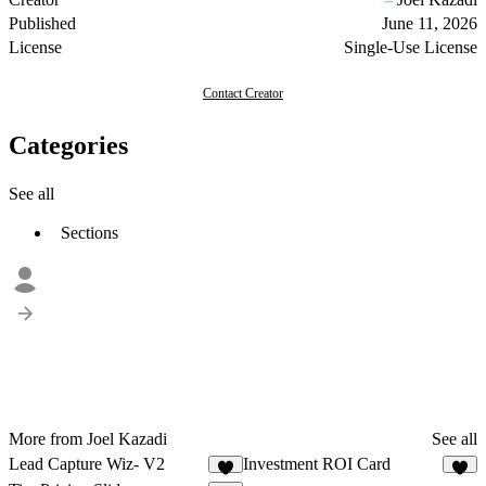
Published
June 11, 2026
License
Single-Use License
Contact Creator
Categories
See all
Sections
More from Joel Kazadi
See all
Lead Capture Wiz- V2
Investment ROI Card
6
7