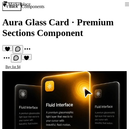
Marketplace
Components
Back
Aura Glass Card
·
Premium
Sections Component
Buy for $4