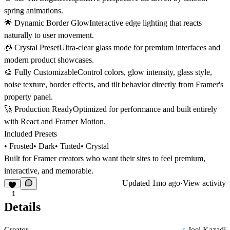
spring animations.
🌟 Dynamic Border GlowInteractive edge lighting that reacts
naturally to user movement.
🧊 Crystal PresetUltra-clear glass mode for premium interfaces and
modern product showcases.
🎨 Fully CustomizableControl colors, glow intensity, glass style,
noise texture, border effects, and tilt behavior directly from Framer's
property panel.
🚀 Production ReadyOptimized for performance and built entirely
with React and Framer Motion.
Included Presets
• Frosted• Dark• Tinted• Crystal
Built for Framer creators who want their sites to feel premium,
interactive, and memorable.
Updated
1mo ago
·
View activity
1
Details
Creator
Joel Kazadi