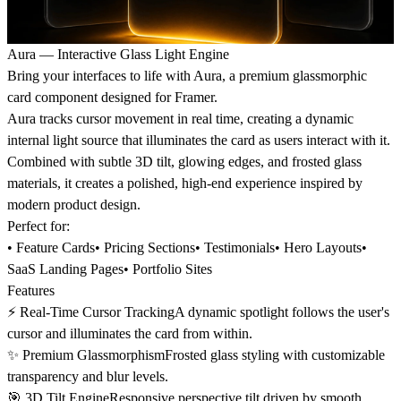
Aura — Interactive Glass Light Engine
Bring your interfaces to life with Aura, a premium glassmorphic
card component designed for Framer.
Aura tracks cursor movement in real time, creating a dynamic
internal light source that illuminates the card as users interact with it.
Combined with subtle 3D tilt, glowing edges, and frosted glass
materials, it creates a polished, high-end experience inspired by
modern product design.
Perfect for:
• Feature Cards• Pricing Sections• Testimonials• Hero Layouts•
SaaS Landing Pages• Portfolio Sites
Features
⚡ Real-Time Cursor TrackingA dynamic spotlight follows the user's
cursor and illuminates the card from within.
✨ Premium GlassmorphismFrosted glass styling with customizable
transparency and blur levels.
🎯 3D Tilt EngineResponsive perspective tilt driven by smooth