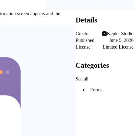
firmation screen appears and the
Details
Creator
Kepler Studio
Published
June 5, 2026
License
Limited License
Categories
See all
Forms