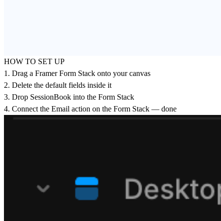
HOW TO SET UP
1. Drag a Framer Form Stack onto your canvas
2. Delete the default fields inside it
3. Drop SessionBook into the Form Stack
4. Connect the Email action on the Form Stack — done