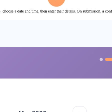
, choose a date and time, then enter their details. On submission, a con