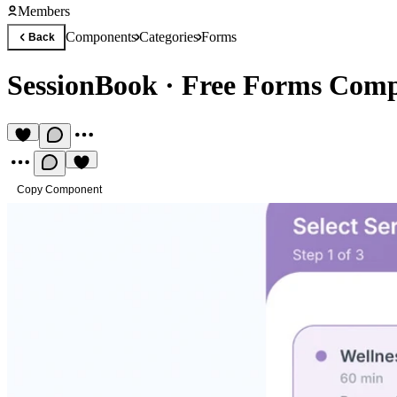
Members
Components
Categories
Forms
Back
SessionBook
·
Free Forms Com
Copy Component