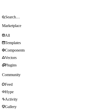
Marketplace
All
Templates
Components
Vectors
Plugins
Community
Feed
Hype
Activity
Gallery