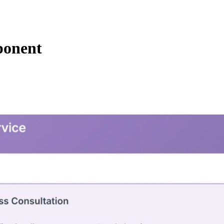
ponent