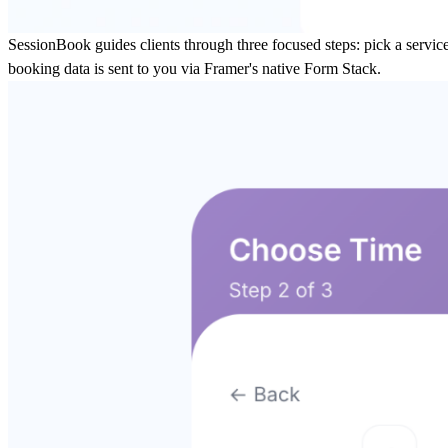
SessionBook guides clients through three focused steps: pick a service
booking data is sent to you via Framer's native Form Stack.