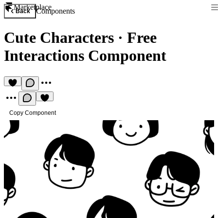
Marketplace
Components
Back
Cute Characters
·
Free
Interactions Component
Copy Component