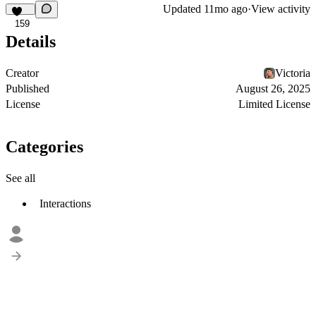
Updated
11mo ago
·
View activity
159
Details
Creator
Victoria
Published
August 26, 2025
License
Limited License
Categories
See all
Interactions