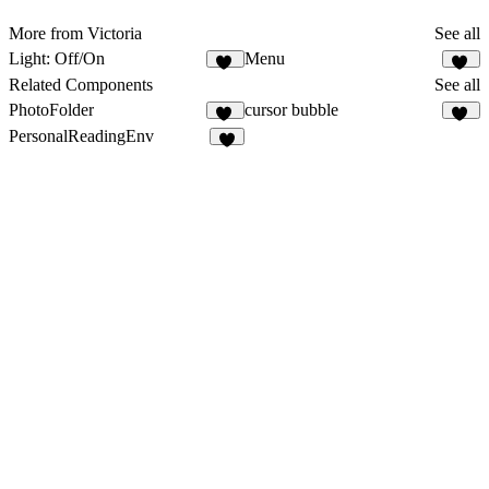
More from Victoria
See all
Light: Off/On
Menu
22
16
Related Components
See all
PhotoFolder
cursor bubble
36
14
PersonalReadingEnv
2