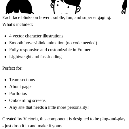
Each face blinks on hover - subtle, fun, and super engaging.
What’s included:
4 vector character illustrations
Smooth hover-blink animation (no code needed)
Fully responsive and customizable in Framer
Lightweight and fast-loading
Perfect for:
Team sections
About pages
Portfolios
Onboarding screens
Any site that needs a little more personality!
Created by
Victoria
, this component is designed to be plug-and-play
- just drop it in and make it yours.