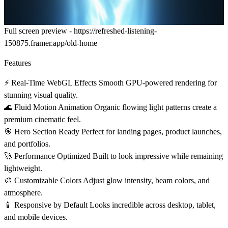
Full screen preview -
https://refreshed-listening-
150875.framer.app/old-home
Features
⚡
Real-Time WebGL Effects
Smooth GPU-powered rendering for
stunning visual quality.
🌊
Fluid Motion Animation
Organic flowing light patterns create a
premium cinematic feel.
🎯
Hero Section Ready
Perfect for landing pages, product launches,
and portfolios.
🚀
Performance Optimized
Built to look impressive while remaining
lightweight.
🎨
Customizable Colors
Adjust glow intensity, beam colors, and
atmosphere.
📱
Responsive by Default
Looks incredible across desktop, tablet,
and mobile devices.