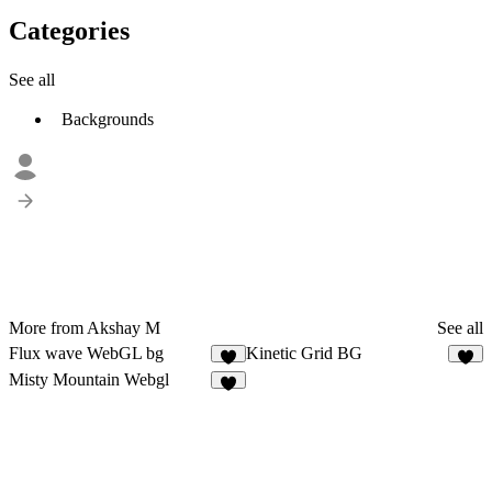
Categories
See all
Backgrounds
More from Akshay M
See all
Flux wave WebGL bg
Kinetic Grid BG
3
5
Misty Mountain Webgl