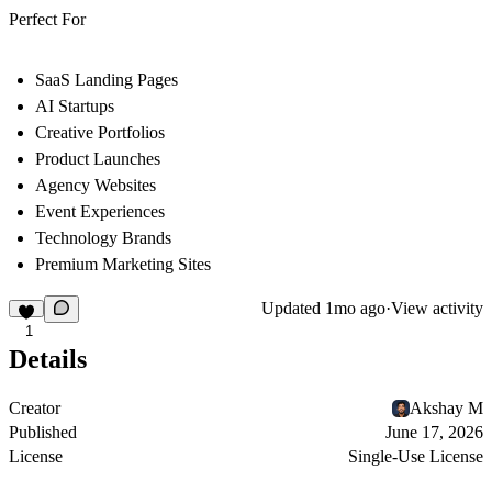
Perfect For
SaaS Landing Pages
AI Startups
Creative Portfolios
Product Launches
Agency Websites
Event Experiences
Technology Brands
Premium Marketing Sites
Updated
1mo ago
·
View activity
1
Details
Creator
Akshay M
Published
June 17, 2026
License
Single-Use License