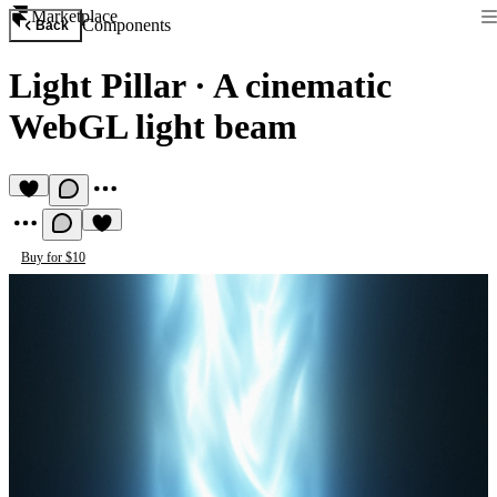
Marketplace
Components
Back
Light Pillar
·
A cinematic
WebGL light beam
Buy for $10