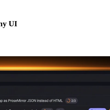
ny UI