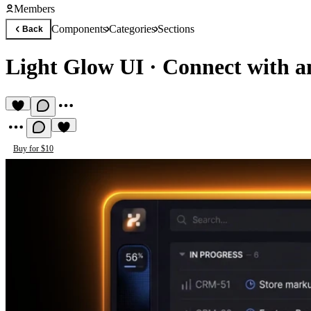
Members
Components
Categories
Sections
Back
Light Glow UI
·
Connect with a
Buy for $10