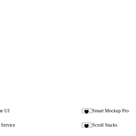
me UI
Smart Mockup Pro
47
 Service
Scroll Stacks
86