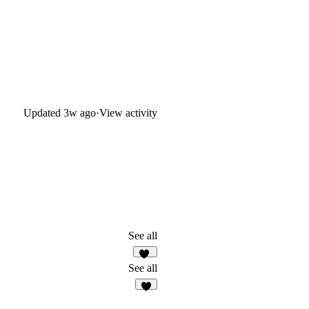
Updated
3w ago
·
View activity
See all
37
See all
1