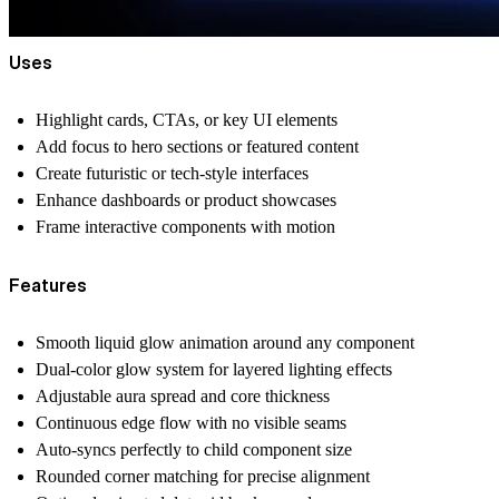
Uses
Highlight cards, CTAs, or key UI elements
Add focus to hero sections or featured content
Create futuristic or tech-style interfaces
Enhance dashboards or product showcases
Frame interactive components with motion
Features
Smooth liquid glow animation around any component
Dual-color glow system for layered lighting effects
Adjustable aura spread and core thickness
Continuous edge flow with no visible seams
Auto-syncs perfectly to child component size
Rounded corner matching for precise alignment