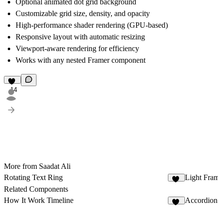
Optional animated dot grid background
Customizable grid size, density, and opacity
High-performance shader rendering (GPU-based)
Responsive layout with automatic resizing
Viewport-aware rendering for efficiency
Works with any nested Framer component
14
More from Saadat Ali
Rotating Text Ring
Light Fra
34
Related Components
How It Work Timeline
Accordion
20