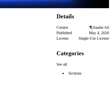
Details
Creator
Saadat Ali
Published
May 4, 2026
License
Single-Use License
Categories
See all
Sections