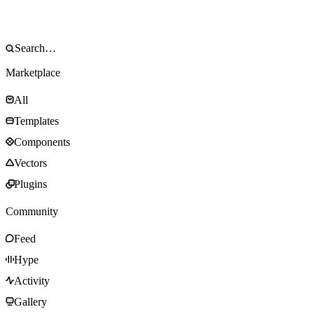
Marketplace
All
Templates
Components
Vectors
Plugins
Community
Feed
Hype
Activity
Gallery