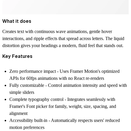
What it does
Creates text with continuous wave animations, gentle hover
interactions, and ripple effects that spread across letters. The liquid
distortion gives your headings a modern, fluid feel that stands out.
Key Features
Zero performance impact
- Uses Framer Motion's optimized
APIs for 60fps animations with no React re-renders
Fully customizable
- Control animation intensity and speed with
simple sliders
Complete typography control
- Integrates seamlessly with
Framer's Font picker for family, weight, size, spacing, and
alignment
Accessibility built-in
- Automatically respects users' reduced
motion preferences