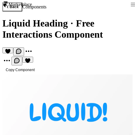
Marketplace
Components
Back
Liquid Heading
·
Free
Interactions Component
Copy Component