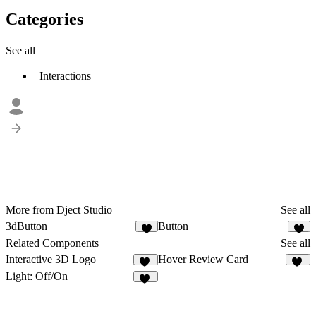
Categories
See all
Interactions
More from Dject Studio
See all
3dButton
Button
2
1
Related Components
See all
Interactive 3D Logo
Hover Review Card
16
46
Light: Off/On
22