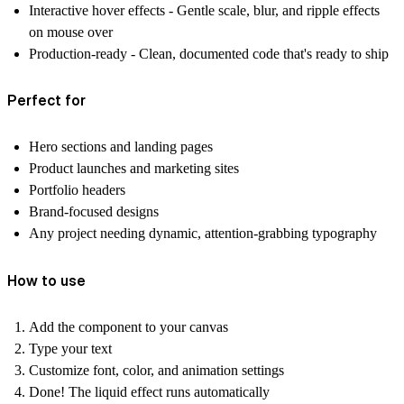
Interactive hover effects
- Gentle scale, blur, and ripple effects
on mouse over
Production-ready
- Clean, documented code that's ready to ship
Perfect for
Hero sections and landing pages
Product launches and marketing sites
Portfolio headers
Brand-focused designs
Any project needing dynamic, attention-grabbing typography
How to use
Add the component to your canvas
Type your text
Customize font, color, and animation settings
Done! The liquid effect runs automatically