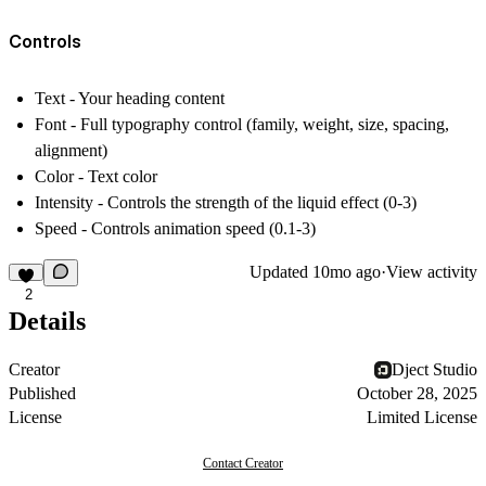
Controls
Text
- Your heading content
Font
- Full typography control (family, weight, size, spacing,
alignment)
Color
- Text color
Intensity
- Controls the strength of the liquid effect (0-3)
Speed
- Controls animation speed (0.1-3)
Updated
10mo ago
·
View activity
2
Details
Creator
Dject Studio
Published
October 28, 2025
License
Limited License
Contact Creator