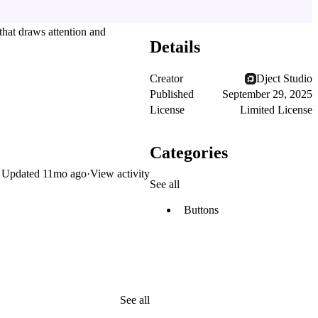
 that draws attention and
Details
Creator
Dject Studio
Published
September 29, 2025
License
Limited License
Categories
Updated
11mo ago
·
View activity
See all
Buttons
See all