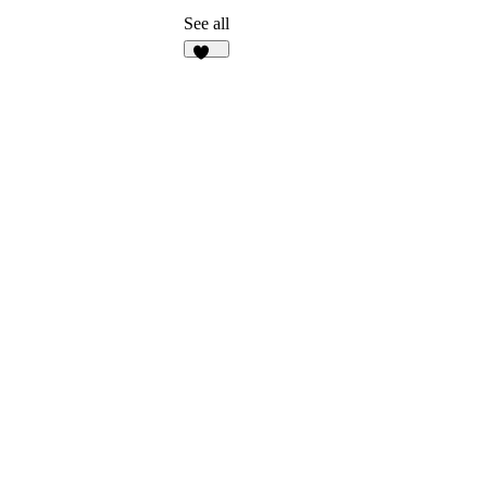
See all
135