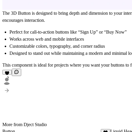
The 3D Button is designed to bring depth and dimension to your interface
encourages interaction.
Perfect for
call-to-action buttons
like “Sign Up” or “Buy Now”
Works across
web and mobile interfaces
Customizable colors, typography, and corner radius
Designed to stand out while maintaining a modern and minimal l
This component is ideal for projects where you want your buttons to 
2
More from Dject Studio
Button
Liquid Hea