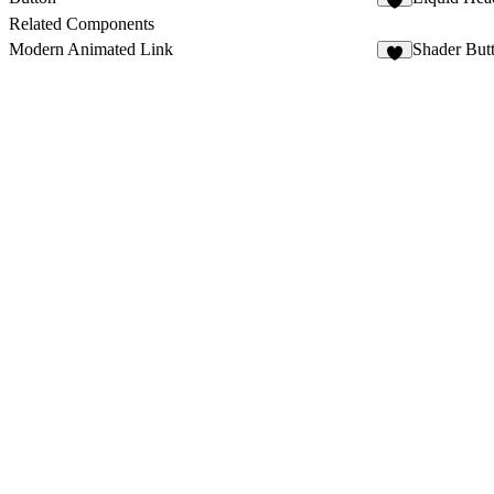
1
Related Components
Modern Animated Link
Shader But
6