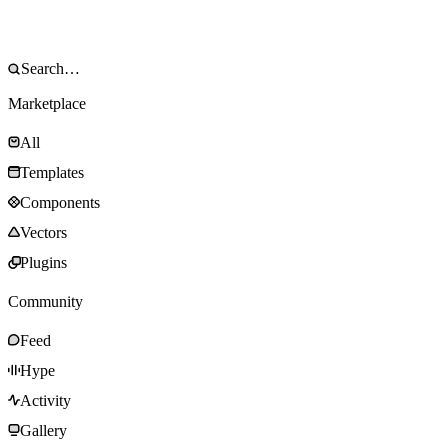
Marketplace
All
Templates
Components
Vectors
Plugins
Community
Feed
Hype
Activity
Gallery