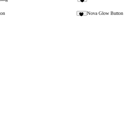
2
ton
Nova Glow Button
61