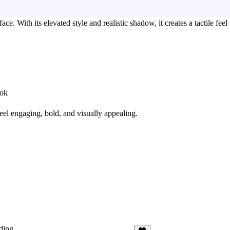
. With its elevated style and realistic shadow, it creates a tactile feel
ook
feel
engaging, bold, and visually appealing
.
ding