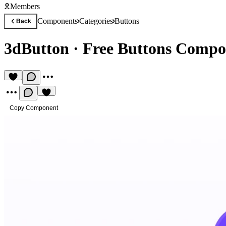
Members
Components
Categories
Buttons
Back
3dButton
·
Free Buttons Compo
Copy Component