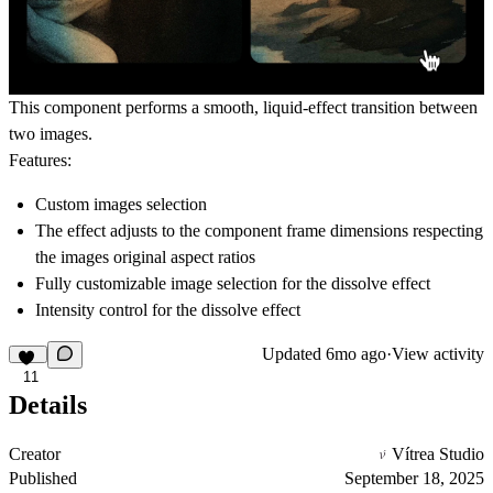
This component performs a smooth, liquid-effect transition between
two images.
Features:
Custom images selection
The effect adjusts to the component frame dimensions respecting
the images original aspect ratios
Fully customizable image selection for the dissolve effect
Intensity control for the dissolve effect
Updated
6mo ago
·
View activity
11
Details
Creator
Vítrea Studio
Published
September 18, 2025