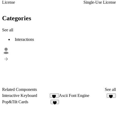
License
Single-Use License
Categories
See all
Interactions
Related Components
See all
Interactive Keyboard
Ascii Font Engine
18
76
Pop&Tilt Cards
5