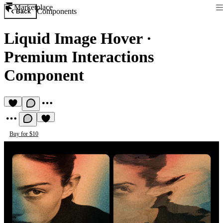
Marketplace
Components
Back
Liquid Image Hover
·
Premium Interactions
Component
Buy for $10