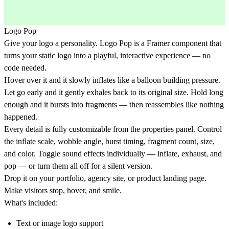
Logo Pop
Give your logo a personality. Logo Pop is a Framer component that
turns your static logo into a playful, interactive experience — no
code needed.
Hover over it and it slowly inflates like a balloon building pressure.
Let go early and it gently exhales back to its original size. Hold long
enough and it bursts into fragments — then reassembles like nothing
happened.
Every detail is fully customizable from the properties panel. Control
the inflate scale, wobble angle, burst timing, fragment count, size,
and color. Toggle sound effects individually — inflate, exhaust, and
pop — or turn them all off for a silent version.
Drop it on your portfolio, agency site, or product landing page.
Make visitors stop, hover, and smile.
What's included:
Text or image logo support