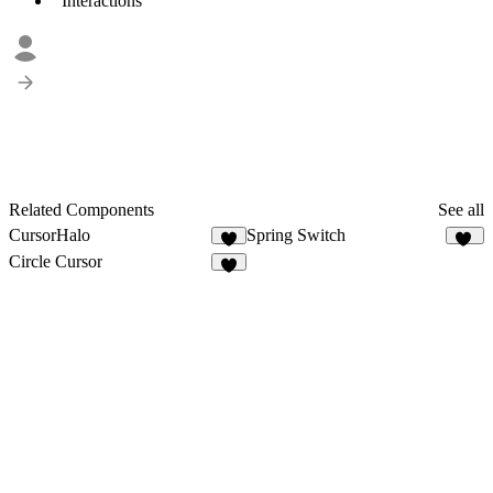
Interactions
Related Components
See all
CursorHalo
Spring Switch
2
92
Circle Cursor
6