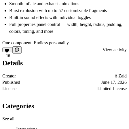
Smooth inflate and exhaust animations
Burst explosion with up to 57 customizable fragments
Built-in sound effects with individual toggles
Full properties panel control — width, height, radius, padding,
colors, timing, and more
One component. Endless personality.
View activity
16
Details
Creator
Zaid
Published
June 17, 2026
License
Limited License
Categories
See all