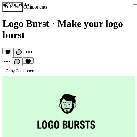
Marketplace
Components
Back
Logo Burst
·
Make your logo
burst
Copy Component