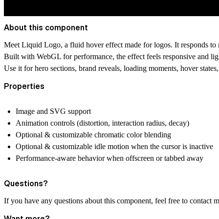
About this component
Meet Liquid Logo, a fluid hover effect made for logos. It responds to m
Built with WebGL for performance, the effect feels responsive and lig
Use it for hero sections, brand reveals, loading moments, hover states
Properties
Image and SVG support
Animation controls (distortion, interaction radius, decay)
Optional & customizable chromatic color blending
Optional & customizable idle motion when the cursor is inactive
Performance-aware behavior when offscreen or tabbed away
Questions?
If you have any questions about this component, feel free to contact 
Want more?