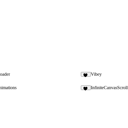
Loader
Vibey
55
nimations
InfiniteCanvasScroll
11