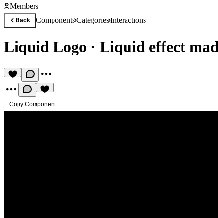
Members
Components
Categories
Interactions
Back
Liquid Logo
·
Liquid effect mad
Copy Component