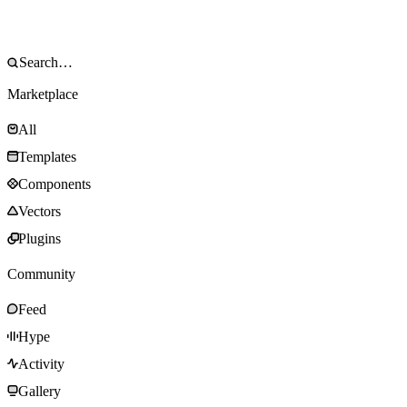
Marketplace
All
Templates
Components
Vectors
Plugins
Community
Feed
Hype
Activity
Gallery