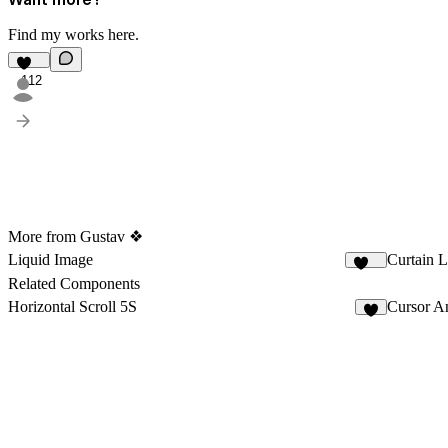
Find my works
here
.
112
More from Gustav ❖
Liquid Image
Curtain 
204
Related Components
Horizontal Scroll 5S
Cursor A
9