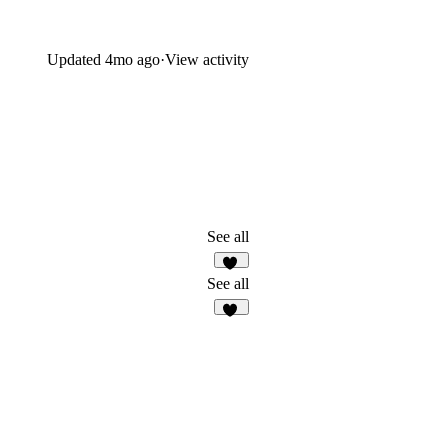
Updated
4mo ago
·
View activity
See all
38
See all
58