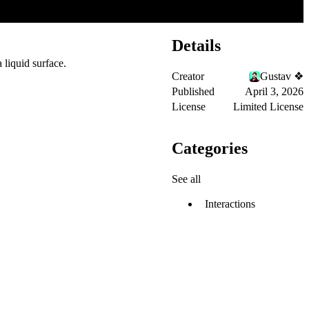
Details
 liquid surface.
Creator
Gustav ❖
Published
April 3, 2026
License
Limited License
Categories
See all
Interactions