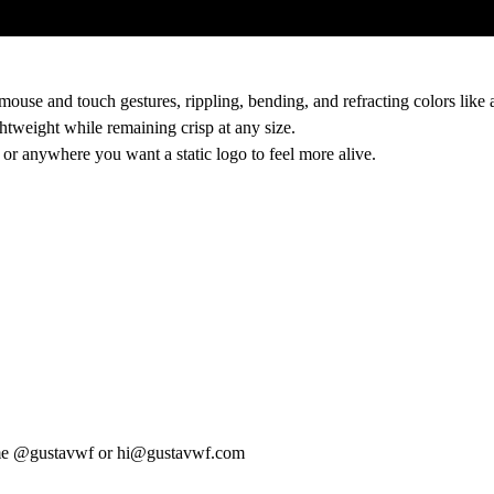
ouse and touch gestures, rippling, bending, and refracting colors like a
htweight while remaining crisp at any size.
, or anywhere you want a static logo to feel more alive.
me
@gustavwf
or
hi@gustavwf.com