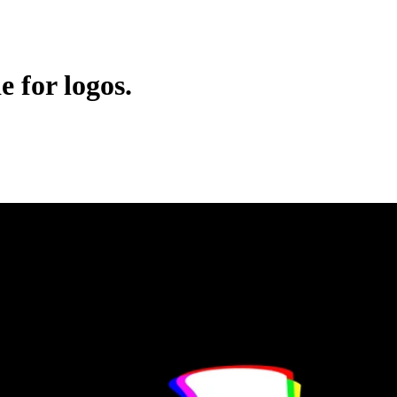
e for logos.