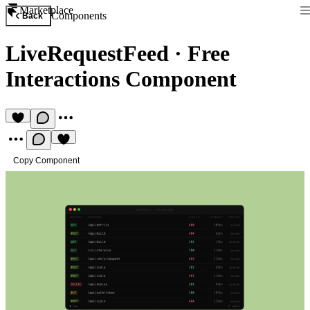
Marketplace
Components
Back
LiveRequestFeed
·
Free
Interactions Component
Copy Component