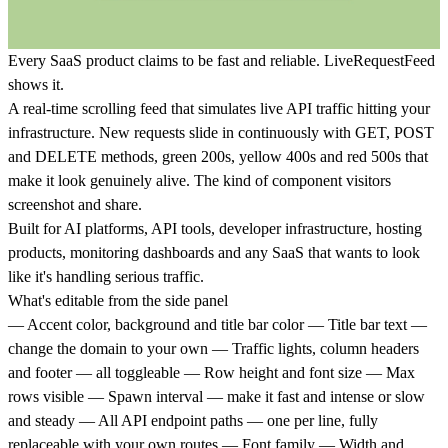
Every SaaS product claims to be fast and reliable. LiveRequestFeed
shows it.
A real-time scrolling feed that simulates live API traffic hitting your
infrastructure. New requests slide in continuously with GET, POST
and DELETE methods, green 200s, yellow 400s and red 500s that
make it look genuinely alive. The kind of component visitors
screenshot and share.
Built for AI platforms, API tools, developer infrastructure, hosting
products, monitoring dashboards and any SaaS that wants to look
like it's handling serious traffic.
What's editable from the side panel
— Accent color, background and title bar color — Title bar text —
change the domain to your own — Traffic lights, column headers
and footer — all toggleable — Row height and font size — Max
rows visible — Spawn interval — make it fast and intense or slow
and steady — All API endpoint paths — one per line, fully
replaceable with your own routes — Font family — Width and