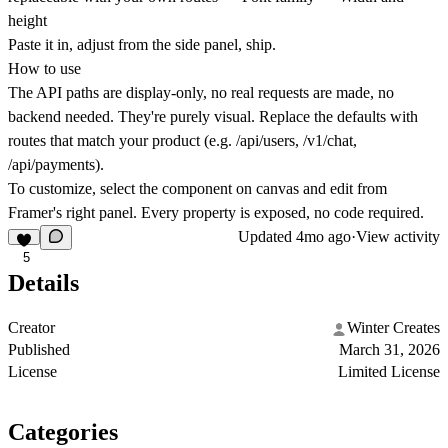
height
Paste it in, adjust from the side panel, ship.
How to use
The API paths are display-only
, no real requests are made, no
backend needed. They're purely visual. Replace the defaults with
routes that match your product (e.g. /api/users, /v1/chat,
/api/payments).
To customize, select the component on canvas and edit from
Framer's right panel. Every property is exposed, no code required.
Updated
4mo ago
·
View activity
5
Details
Creator
Winter Creates
Published
March 31, 2026
License
Limited License
Categories