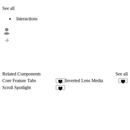
See all
Interactions
Related Components
See all
Core Feature Tabs
Inverted Lens Media
5
6
Scroll Spotlight
6