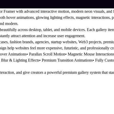
r Framer with advanced interactive motion, modern neon visuals, and l
th hover animations, glowing lighting effects, magnetic interactions, 
 and modern.
autifully across desktop, tablet, and mobile devices. Each gallery item 
nstantly attract attention and increase user engagement.
cases, fashion brands, agencies, startup websites, Web3 projects, pre
ign help websites feel more expensive, futuristic, and professionally cr
over Animations• Parallax Scroll Motion• Magnetic Mouse Interactio
Blur & Lighting Effects• Premium Transition Animations• Fully Custo
nteraction, and give creators a powerful premium gallery system that st