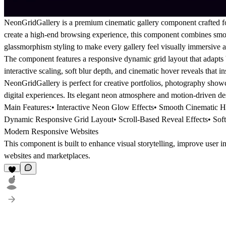
NeonGridGallery is a premium cinematic gallery component crafted fo
create a high-end browsing experience, this component combines smoo
glassmorphism styling to make every gallery feel visually immersive
The component features a responsive dynamic grid layout that adapts be
interactive scaling, soft blur depth, and cinematic hover reveals that i
NeonGridGallery is perfect for creative portfolios, photography show
digital experiences. Its elegant neon atmosphere and motion-driven des
Main Features:• Interactive Neon Glow Effects• Smooth Cinematic H
Dynamic Responsive Grid Layout• Scroll-Based Reveal Effects• Soft 
Modern Responsive Websites
This component is built to enhance visual storytelling, improve user i
websites and marketplaces.
4