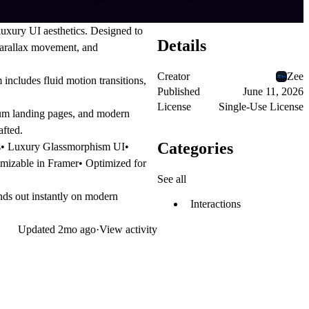
uxury UI aesthetics. Designed to
Details
parallax movement, and
Creator
Zee
includes fluid motion transitions,
Published
June 11, 2026
License
Single-Use License
mium landing pages, and modern
afted.
Categories
ns• Luxury Glassmorphism UI•
mizable in Framer• Optimized for
See all
ands out instantly on modern
Interactions
Updated
2mo ago
·
View activity