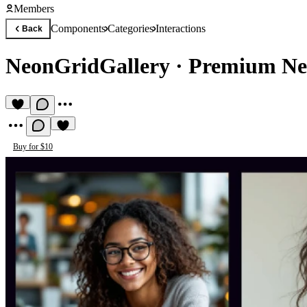
Members
Components
Categories
Interactions
Back
NeonGridGallery
·
Premium Ne
Buy for $10