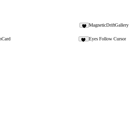
MagneticDriftGallery
1
onCard
Eyes Follow Cursor
13