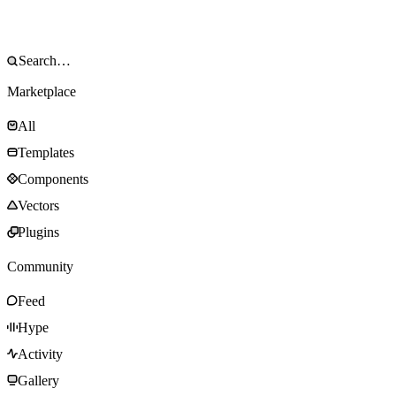
Marketplace
All
Templates
Components
Vectors
Plugins
Community
Feed
Hype
Activity
Gallery