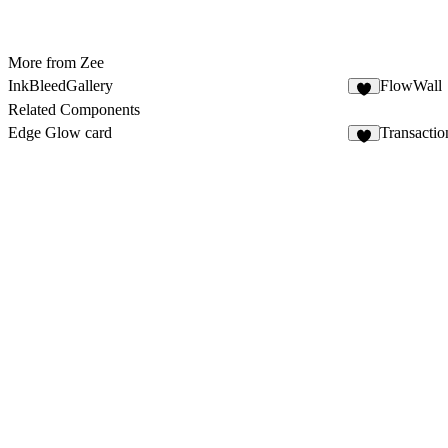
More from Zee
InkBleedGallery
FlowWall
1
Related Components
Edge Glow card
Transacti
2