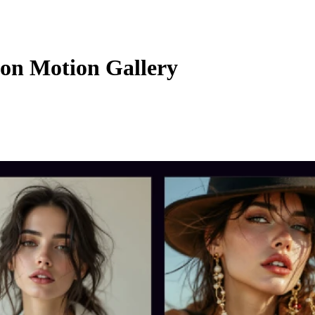
on Motion Gallery