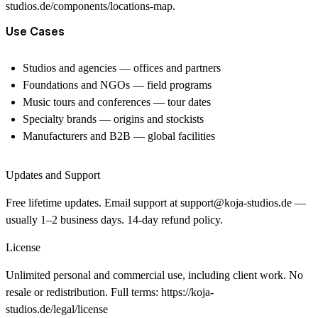
studios.de/components/locations-map
.
Use Cases
Studios and agencies — offices and partners
Foundations and NGOs — field programs
Music tours and conferences — tour dates
Specialty brands — origins and stockists
Manufacturers and B2B — global facilities
Updates and Support
Free lifetime updates. Email support at
support@koja-studios.de
—
usually 1–2 business days. 14-day refund policy.
License
Unlimited personal and commercial use, including client work. No
resale or redistribution. Full terms:
https://koja-
studios.de/legal/license