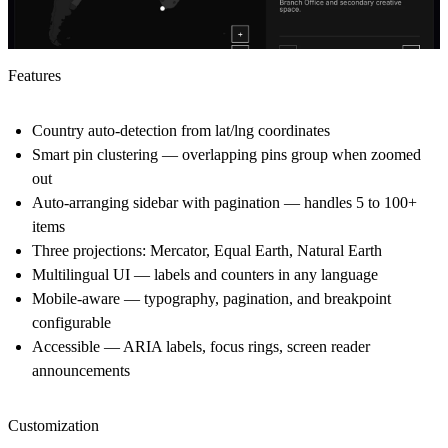
Features
Country auto-detection from lat/lng coordinates
Smart pin clustering — overlapping pins group when zoomed
out
Auto-arranging sidebar with pagination — handles 5 to 100+
items
Three projections: Mercator, Equal Earth, Natural Earth
Multilingual UI — labels and counters in any language
Mobile-aware — typography, pagination, and breakpoint
configurable
Accessible — ARIA labels, focus rings, screen reader
announcements
Customization