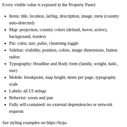
Every visible value is exposed in the Property Panel:
Items
: title, location, lat/lng, description, image, meta (country
auto-detected)
Map
: projection, country colors (default, hover, active),
background, borders
Pin
: color, size, pulse, clustering toggle
Sidebar
: visibility, position, colors, image dimensions, button
radius
Typography
: Headline and Body fonts (family, weight, italic,
size)
Mobile
: breakpoint, map height, items per page, typography
scale
Labels
: all UI strings
Behavior
: zoom and pan
Fully self-contained
: no external dependencies or network
requests
See styling examples on
https://koja-