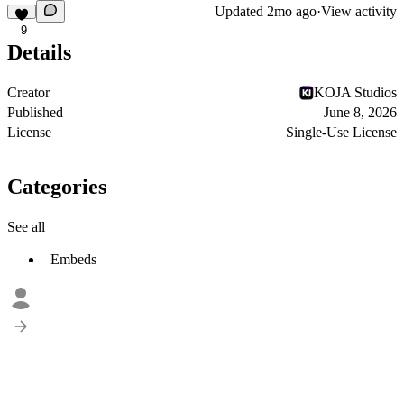
Updated
2mo ago
·
View activity
9
Details
Creator
KOJA Studios
Published
June 8, 2026
License
Single-Use License
Categories
See all
Embeds