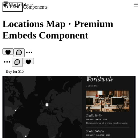
Marketplace
Components
Back
Locations Map
·
Premium
Embeds Component
Buy for $15