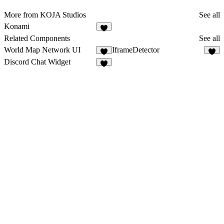
More from KOJA Studios
See all
Konami
1
Related Components
See all
World Map Network UI
IframeDetector
3
2
Discord Chat Widget
5